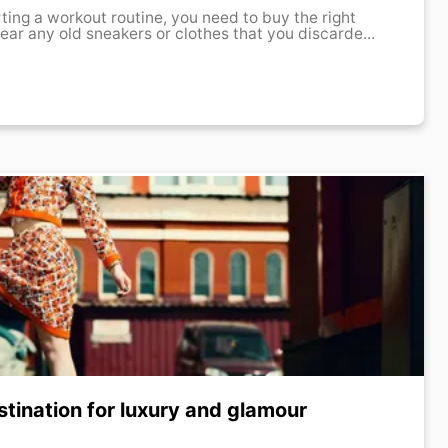
rting a workout routine, you need to buy the right
ear any old sneakers or clothes that you discarde...
tination for luxury and glamour