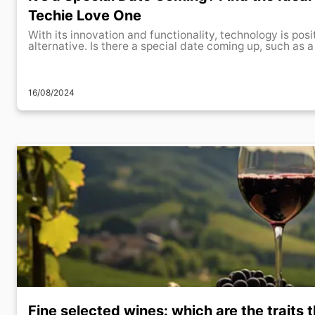
Techie Love One
With its innovation and functionality, technology is posi
alternative. Is there a special date coming up, such as a 
16/08/2024
Fine selected wines: which are the traits