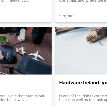
till relevant d...
Christmas and where the Iri
13/11/2023
Hardware Ireland: yo
ere is one that stands out
is one of the Irish favorite
ber of products and good prices: . Euronics has low pr...
home, as well as to stock up