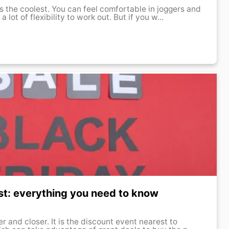
s the coolest. You can feel comfortable in joggers and
lot of flexibility to work out. But if you w...
st: everything you need to know
er and closer. It is the discount event nearest to