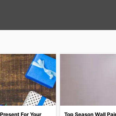
 Present For Your
Top Season Wall Pai