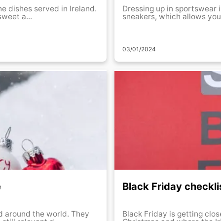
the dishes served in Ireland.
Dressing up in sportswear i
sweet a...
sneakers, which allows you a 
03/01/2024
e
Black Friday checkli
and around the world. They
Black Friday is getting clos