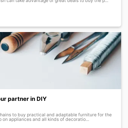
sh can take advantage of great deals to buy the p...
ur partner in DIY
 chains to buy practical and adaptable furniture for the
 on appliances and all kinds of decoratio...