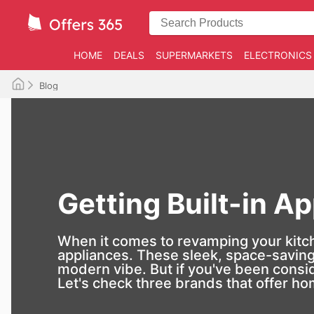
HOME
DEALS
SUPERMARKETS
ELECTRONICS
Blog
Getting Built-in Ap
When it comes to revamping your kitchen
appliances. These sleek, space-saving 
modern vibe. But if you've been consid
Let's check three brands that offer ho