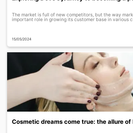
The market is full of new competitors, but the way mark
important role in growing its customer base in various co
15/05/2024
Cosmetic dreams come true: the allure of