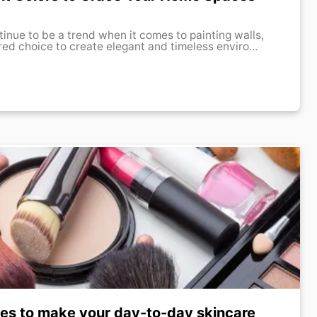
tinue to be a trend when it comes to painting walls,
red choice to create elegant and timeless enviro...
ves to make your day-to-day skincare