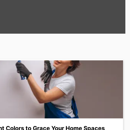
nt Colors to Grace Your Home Spaces