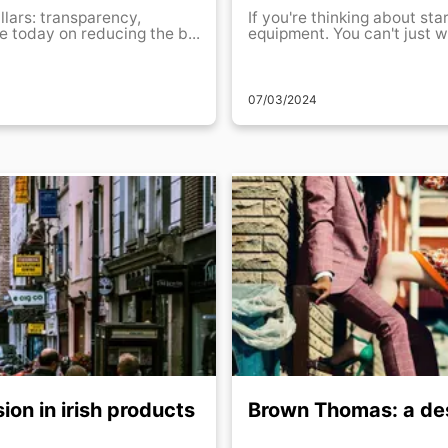
llars: transparency,
If you're thinking about sta
 today on reducing the b...
equipment. You can't just w
07/03/2024
ion in irish products
Brown Thomas: a des