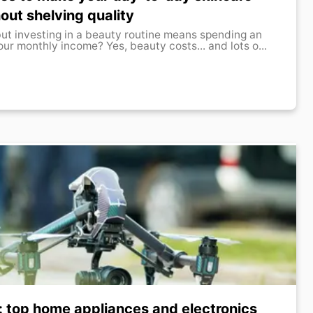
out shelving quality
but investing in a beauty routine means spending an
ur monthly income? Yes, beauty costs... and lots o...
: top home appliances and electronics