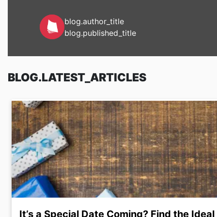
blog.author_title
blog.published_title
BLOG.LATEST_ARTICLES
It’s a Special Date Coming? Find the Ideal