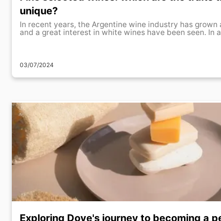
unique?
In recent years, the Argentine wine industry has grown 
and a great interest in white wines have been seen. In ad
03/07/2024
Exploring Dove's journey to becoming a p