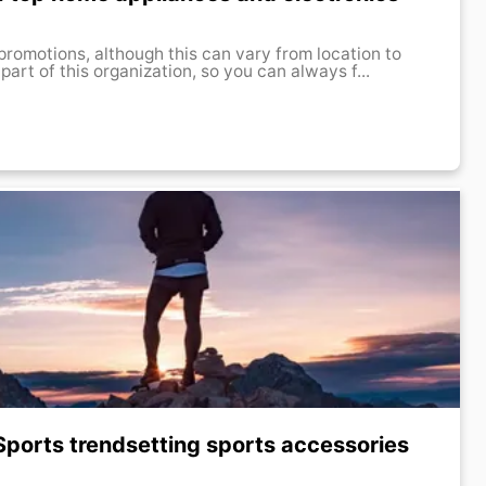
promotions, although this can vary from location to
 part of this organization, so you can always f...
Sports trendsetting sports accessories