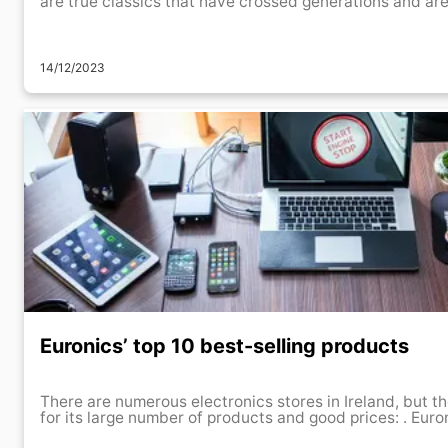
are true classics that have crossed generations and are s
14/12/2023
Euronics’ top 10 best-selling products
There are numerous electronics stores in Ireland, but th
for its large num