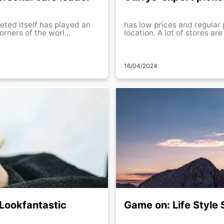
eted itself has played an
has low prices and regular 
rners of the worl...
location. A lot of stores are
16/04/2024
 Lookfantastic
Game on: Life Style 