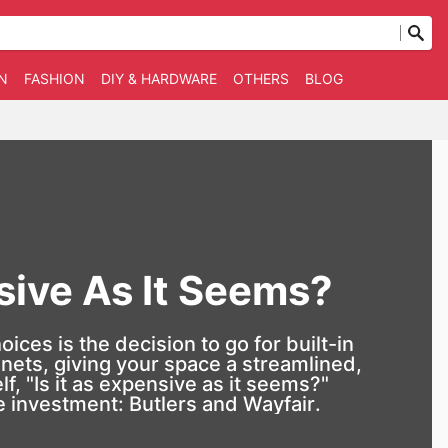
N
FASHION
DIY & HARDWARE
OTHERS
BLOG
nsive As It Seems?
ces is the decision to go for built-in
nets, giving your space a streamlined,
, "Is it as expensive as it seems?"
he investment:
Butlers
and
Wayfair
.