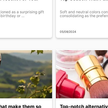
tioned as a surprising gift
Soft and neutral colors con
birthday or ...
consolidating as the prefer
05/08/2024
 that make them so
Top-notch alternati