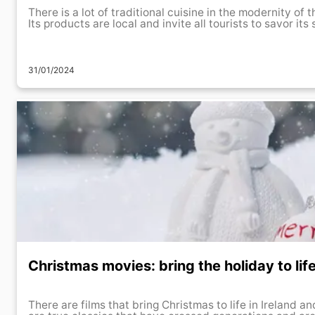
There is a lot of traditional cuisine in the modernity of 
Its products are local and invite all tourists to savor its 
31/01/2024
Christmas movies: bring the holiday to lif
There are films that bring Christmas to life in Ireland 