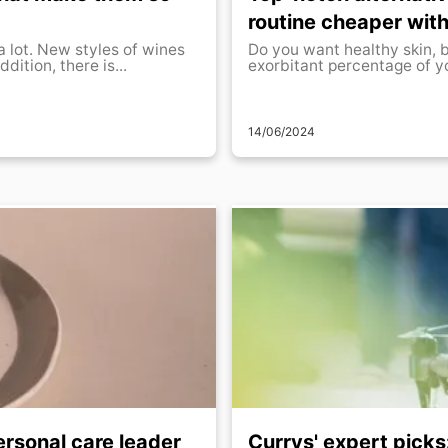
routine cheaper with
a lot. New styles of wines
Do you want healthy skin, 
dition, there is...
exorbitant percentage of yo
14/06/2024
ersonal care leader
Currys' expert picks