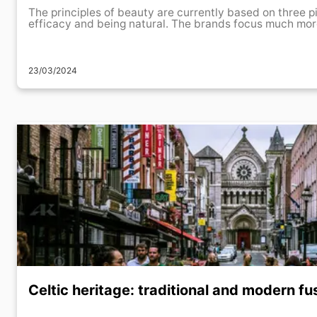
The principles of beauty are currently based on three pi
efficacy and being natural. The brands focus much more
23/03/2024
Celtic heritage: traditional and modern fus