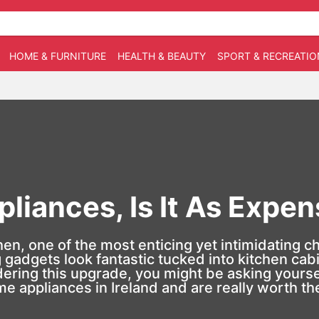
HOME & FURNITURE
HEALTH & BEAUTY
SPORT & RECREATIO
pliances, Is It As Expe
, one of the most enticing yet intimidating choi
gadgets look fantastic tucked into kitchen cabi
ering this upgrade, you might be asking yourself
me appliances in Ireland and are really worth t