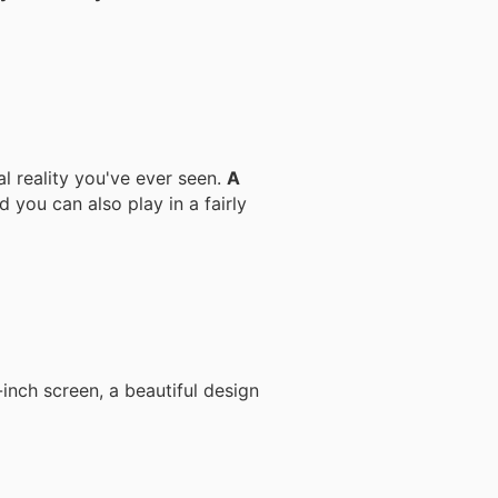
al reality you've ever seen.
A
d you can also play in a fairly
inch screen, a beautiful design