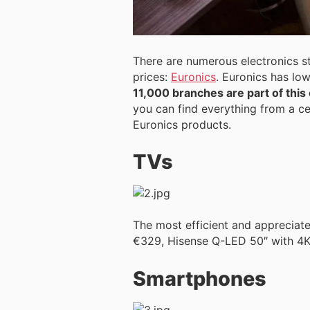
There are numerous electronics st
prices:
Euronics
. Euronics has l
11,000 branches are part of this
you can find everything from a ce
Euronics products.
TVs
The most efficient and appreciat
€329, Hisense Q-LED 50″ with 4K
Smartphones