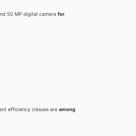
nd 50 MP digital camera
for
ent efficiency classes are
among