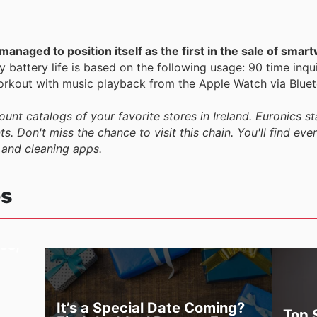
anaged to position itself as the first in the sale of smar
 battery life is based on the following usage: 90 time inqui
rkout with music playback from the Apple Watch via Bluet
ount catalogs of your favorite stores in Ireland. Euronics st
s. Don't miss the chance to visit this chain. You'll find eve
 and cleaning apps.
es
es,
It’s a Special Date Coming?
Top 