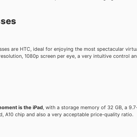
sses
lasses are HTC, ideal for enjoying the most spectacular virtu
resolution, 1080p screen per eye, a very intuitive control an
moment is the iPad
, with a storage memory of 32 GB, a 9.7-
, A10 chip and also a very acceptable price-quality ratio.