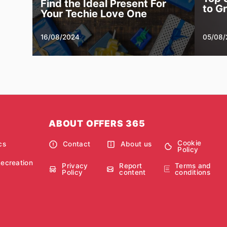
Find the Ideal Present For
to G
Your Techie Love One
16/08/2024
05/08/
ABOUT OFFERS 365
Cookie
cs
Contact
About us
Policy
Recreation
Privacy
Report
Terms and
Policy
content
conditions