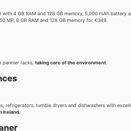
10 with 4 GB RAM and 128 GB memory, 5,000 mAh battery a
 50 MP, 8 GB RAM and 128 GB memory for €349.
h pannier racks,
taking care of the environment
.
nces
, refrigerators, tumble dryers and dishwashers with excell
n Ireland.
aner