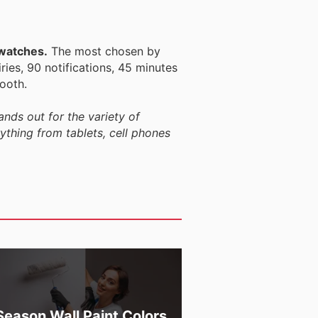
twatches.
The most chosen by
ries, 90 notifications, 45 minutes
ooth.
ands out for the variety of
rything from tablets, cell phones
Season Wall Paint Colors