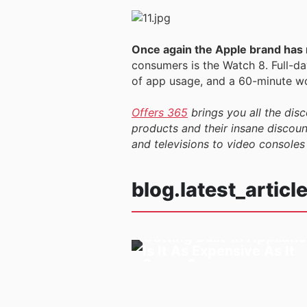
Once again the Apple brand has m
consumers is the Watch 8. Full-day
of app usage, and a 60-minute wo
Offers 365
brings you all the disc
products and their insane discount
and televisions to video consoles
blog.latest_articl
Getting Built-in Applianc
03/09/2024
Is It As Expensive As It
Seems?