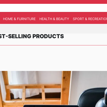
HOME & FURNITURE
HEALTH & BEAUTY
SPORT & RECREATIO
EST-SELLING PRODUCTS