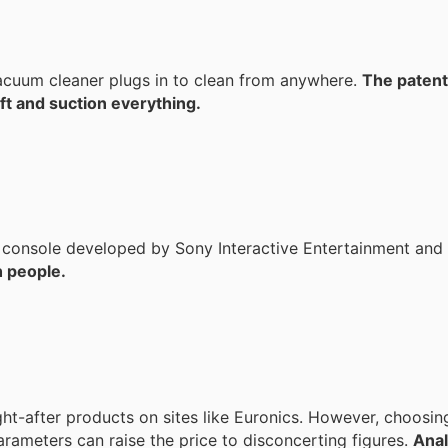
uum cleaner plugs in to clean from anywhere.
The patent
ift and suction everything.
me console developed by Sony Interactive Entertainment and
 people.
ht-after products on sites like Euronics. However, choosin
rameters can raise the price to disconcerting figures.
Anal