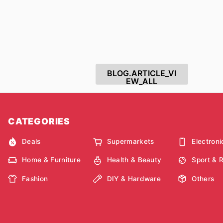
BLOG.ARTICLE_VI
EW_ALL
CATEGORIES
Deals
Supermarkets
Electroni
Home & Furniture
Health & Beauty
Sport & 
Fashion
DIY & Hardware
Others