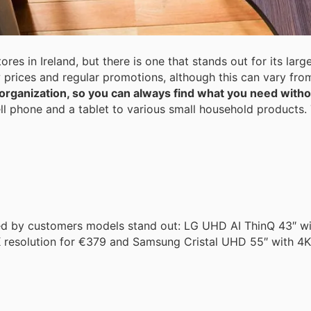
ores in Ireland, but there is one that stands out for its l
ow prices and regular promotions, although this can vary fro
 organization, so you can always find what you need with
ll phone and a tablet to various small household products. 
ed by customers models stand out: LG UHD AI ThinQ 43″ wit
 resolution for €379 and Samsung Cristal UHD 55″ with 4K