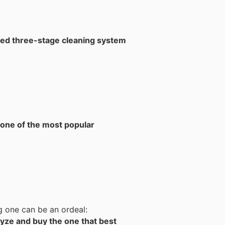
ed three-stage cleaning system
one of the most popular
g one can be an ordeal:
yze and buy the one that best