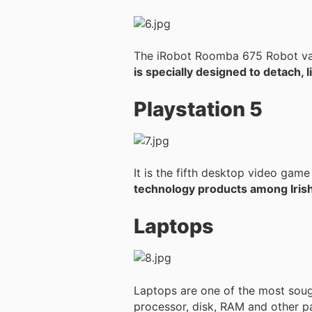
The iRobot Roomba 675 Robot vac
is specially designed to detach, l
Playstation 5
It is the fifth desktop video ga
technology products among Irish
Laptops
Laptops are one of the most soug
processor, disk, RAM and other pa