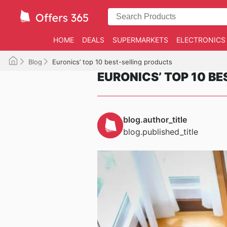
HOME
DEALS
SUPERMARKETS
ELECTRONICS
Blog
Euronics’ top 10 best-selling products
EURONICS’ TOP 10 B
blog.author_title
blog.published_title