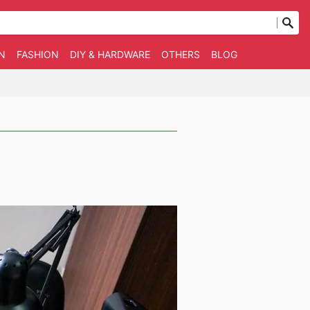
N
FASHION
DIY & HARDWARE
OTHERS
BLOG