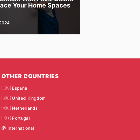
race Your Home Spaces
2024
OTHER COUNTRIES
🇪🇸 España
🇬🇧 United Kingdom
🇳🇱 Netherlands
🇵🇹 Portugal
🌍 International