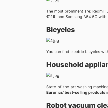
The most prominent are: Redmi 
€119
, and Samsung A54 5G with
Bicycles
You can find electric bicycles wit
Household applia
State-of-the-art washing machines
Euronics' best-selling products i
Robot vacuum cle