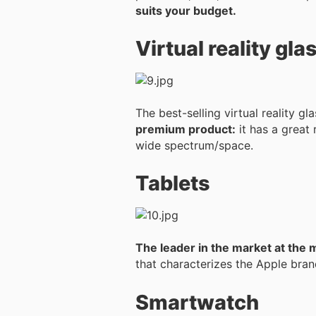
suits your budget.
Virtual reality gla
The best-selling virtual reality g
premium product:
it has a great 
wide spectrum/space.
Tablets
The leader in the market at the 
that characterizes the Apple brand
Smartwatch