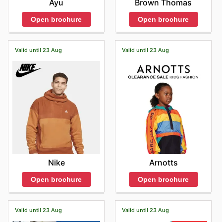
Ayu
Brown Thomas
Open brochure
Open brochure
Valid until 23 Aug
Valid until 23 Aug
Nike
Arnotts
Open brochure
Open brochure
Valid until 23 Aug
Valid until 23 Aug