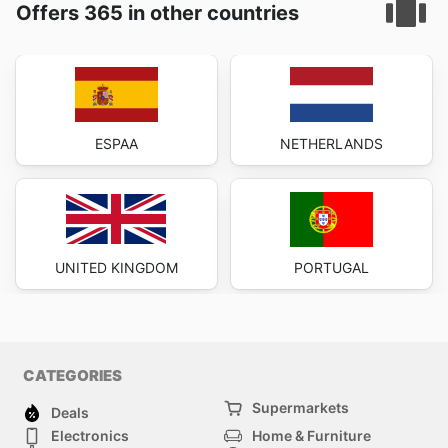
Offers 365 in other countries
ESPAA
NETHERLANDS
UNITED KINGDOM
PORTUGAL
CATEGORIES
Supermarkets
Deals
Electronics
Home & Furniture