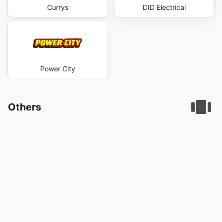
Currys
DID Electrical
Power City
Others