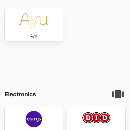
Ayu
Electronics