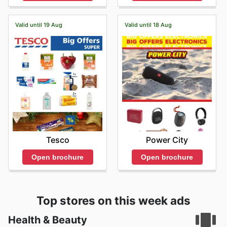
Valid until 19 Aug
Valid until 18 Aug
Tesco
Power City
Open brochure
Open brochure
Top stores on this week ads
Health & Beauty