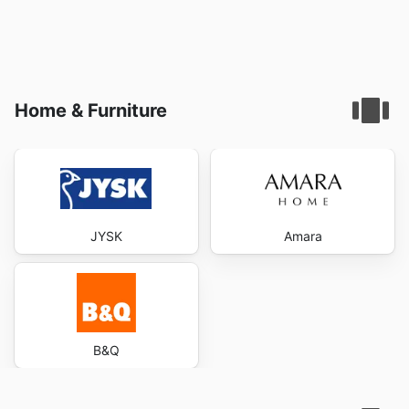
Home & Furniture
JYSK
Amara
B&Q