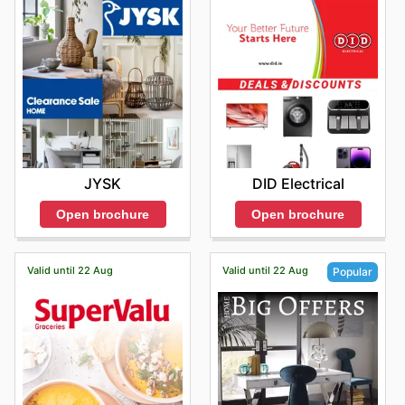
JYSK
DID Electrical
Open brochure
Open brochure
Valid until 22 Aug
Valid until 22 Aug
Popular