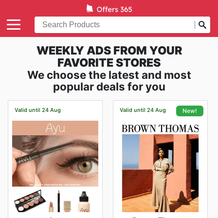
WEEKLY ADS FROM YOUR
FAVORITE STORES
We choose the latest and most
popular deals for you
Valid until 24 Aug
Valid until 24 Aug
New!