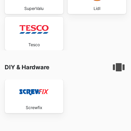
SuperValu
Lidl
Tesco
DIY & Hardware
Screwfix