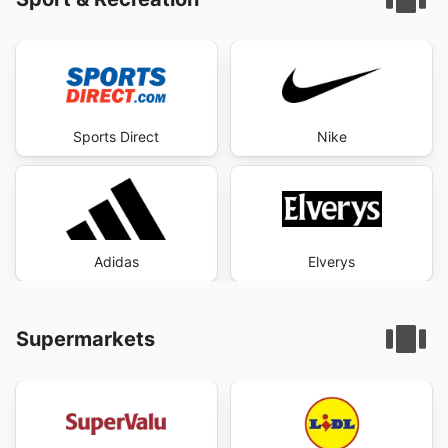
Sports Direct
Nike
Adidas
Elverys
Supermarkets