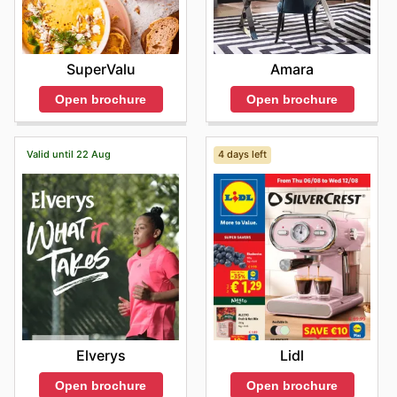
SuperValu
Amara
Open brochure
Open brochure
Valid until 22 Aug
4 days left
Elverys
Lidl
Open brochure
Open brochure