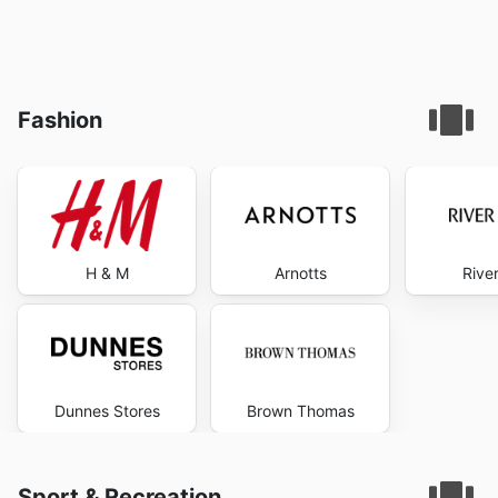
Fashion
H & M
Arnotts
River
Dunnes Stores
Brown Thomas
Sport & Recreation