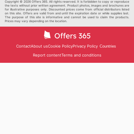
Copyright © 2026 Offers 365. All rights reserved. It is forbidden to copy or reproduce
the texts without prior written agreement. Product photos, images and brochures are
for illustrative purposes only. Discounted prices come from official distributors listed
on this site. Offers are valid from and until the expiration date or while supplies last.
The purpose of this site is informative and cannot be used to claim the products.
Prices may vary depending on the location.
Contact
About us
Cookie Policy
Privacy Policy
Countries
Report content
Terms and conditions