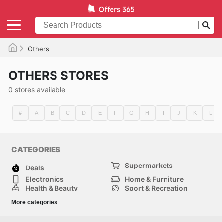
Others
OTHERS STORES
0 stores available
#
A
B
C
D
E
F
G
H
I
J
K
L
CATEGORIES
Supermarkets
Deals
Electronics
Home & Furniture
Health & Beauty
Sport & Recreation
Fashion
DIY & Hardware
More categories
Others