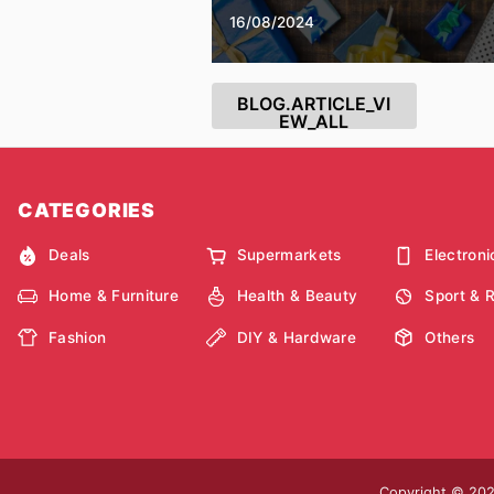
16/08/2024
BLOG.ARTICLE_VI
EW_ALL
CATEGORIES
Deals
Supermarkets
Electroni
Home & Furniture
Health & Beauty
Sport & 
Fashion
DIY & Hardware
Others
Copyright © 2026