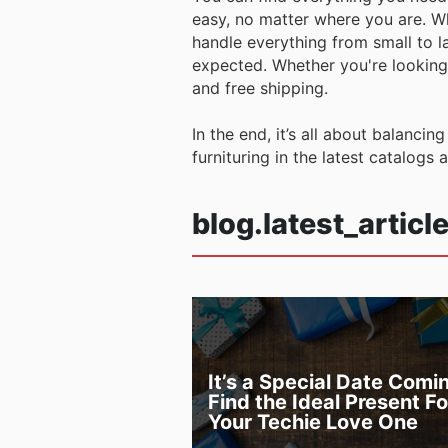
easy, no matter where you are. Wh
handle everything from small to la
expected. Whether you're looking 
and free shipping.
In the end, it’s all about balancin
furnituring in the latest catalogs 
blog.latest_articl
It’s a Special Date Comi
Find the Ideal Present Fo
Your Techie Love One