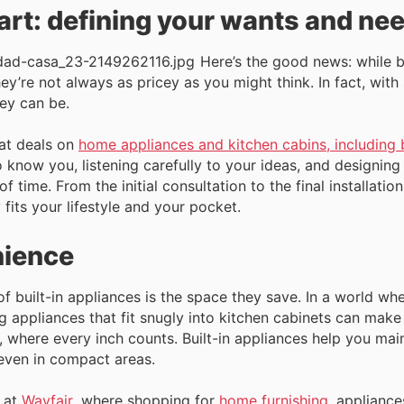
tart: defining your wants and ne
Here’s the good news: while b
hey’re not always as pricey as you might think. In fact, wi
ey can be.
eat deals on
home appliances and kitchen cabins, including b
o know you, listening carefully to your ideas, and designing
of time. From the initial consultation to the final installati
 fits your lifestyle and your pocket.
nience
of built-in appliances is the space they save. In a world wh
 appliances that fit snugly into kitchen cabinets can make a
s, where every inch counts. Built-in appliances help you main
 even in compact areas.
 at
Wayfair
, where shopping for
home furnishing
, applianc