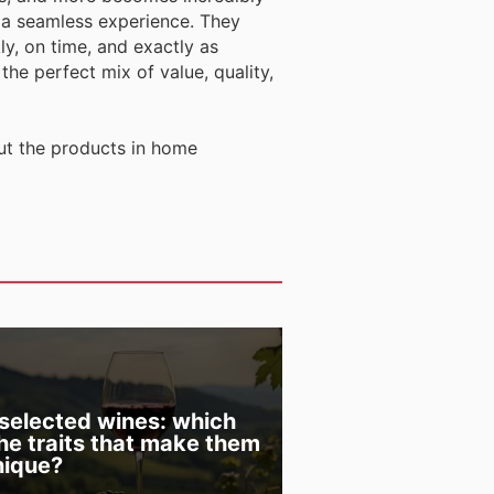
 a seamless experience. They
ly, on time, and exactly as
he perfect mix of value, quality,
ut the products in home
 selected wines: which
the traits that make them
nique?