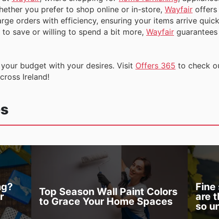
ether you prefer to shop online or in-store,
Wayfair
offers
rge orders with efficiency, ensuring your items arrive quick
to save or willing to spend a bit more,
Wayfair
guarantees t
g your budget with your desires. Visit
Offers 365
to check o
across Ireland!
es
ng?
Fine
Top Season Wall Paint Colors
r
are 
to Grace Your Home Spaces
so u