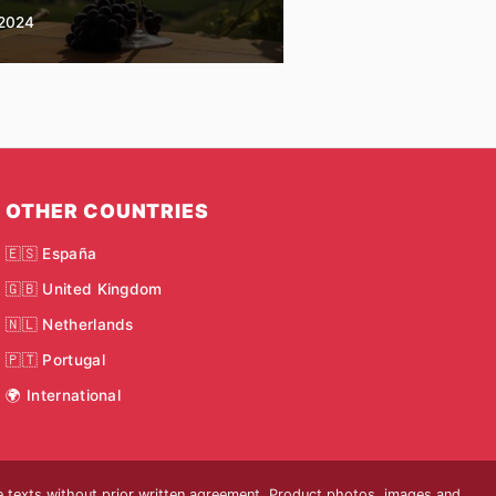
2024
OTHER COUNTRIES
🇪🇸 España
🇬🇧 United Kingdom
🇳🇱 Netherlands
🇵🇹 Portugal
🌍 International
he texts without prior written agreement. Product photos, images and