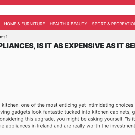
HOME & FURNITURE
HEALTH & BEAUTY
SPORT & RECREATIO
eems?
LIANCES, IS IT AS EXPENSIVE AS IT S
itchen, one of the most enticing yet intimidating choices is
ving gadgets look fantastic tucked into kitchen cabinets, g
nsidering this upgrade, you might be asking yourself, "Is i
e appliances in Ireland and are really worth the investmen