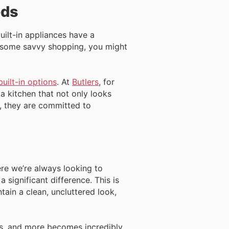
eds
uilt-in appliances have a
th some savvy shopping, you might
uilt-in options
. At
Butlers
, for
 a kitchen that not only looks
on, they are committed to
ere we’re always looking to
 significant difference. This is
tain a clean, uncluttered look,
es, and more becomes incredibly