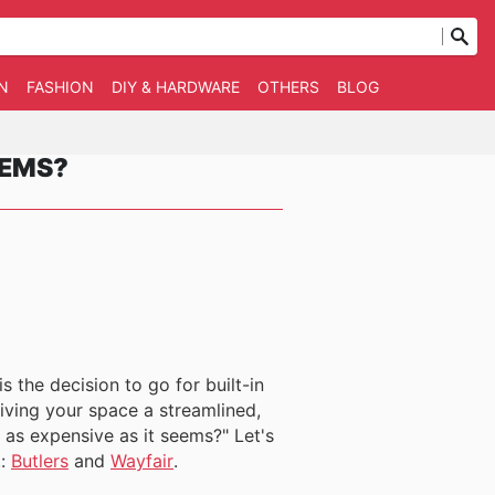
N
FASHION
DIY & HARDWARE
OTHERS
BLOG
EEMS?
 the decision to go for built-in
iving your space a streamlined,
t as expensive as it seems?" Let's
t:
Butlers
and
Wayfair
.