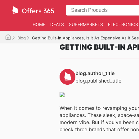
HOME
DEALS
SUPERMARKETS
ELECTRONICS
Blog
Getting Built-in Appliances, Is It As Expensive As It S
GETTING BUILT-IN APP
blog.author_title
blog.published_title
When it comes to revamping your k
appliances. These sleek, space-sa
modern vibe. But if you've been co
check three brands that offer hom