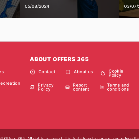
05/08/2024
03/07/
ABOUT OFFERS 365
Cookie
cs
Contact
About us
Policy
Recreation
Privacy
Report
Terms and
Policy
content
conditions
 Offers 365. All rights reserved. It is forbidden to copy or reproduce t