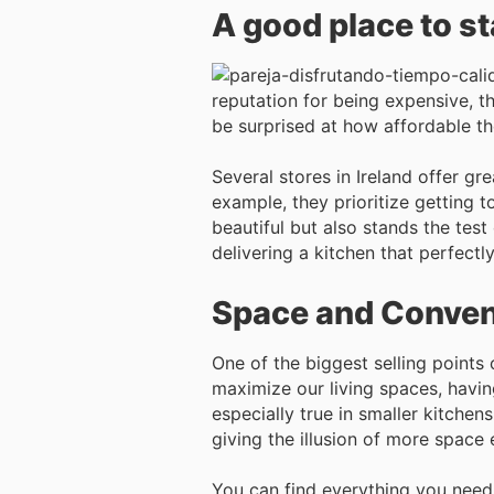
A good place to s
reputation for being expensive, t
be surprised at how affordable th
Several stores in Ireland offer gr
example, they prioritize getting t
beautiful but also stands the test 
delivering a kitchen that perfectly
Space and Conve
One of the biggest selling points 
maximize our living spaces, having
especially true in smaller kitchen
giving the illusion of more space
You can find everything you need