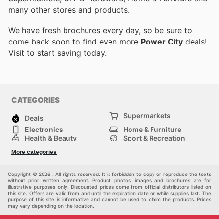
many other stores and products.
We have fresh brochures every day, so be sure to
come back soon to find even more
Power City
deals!
Visit
to start saving today.
CATEGORIES
Supermarkets
Deals
Electronics
Home & Furniture
Health & Beauty
Sport & Recreation
Fashion
DIY & Hardware
More categories
Others
Copyright © 2026 . All rights reserved. It is forbidden to copy or reproduce the texts
without prior written agreement. Product photos, images and brochures are for
illustrative purposes only. Discounted prices come from official distributors listed on
this site. Offers are valid from and until the expiration date or while supplies last. The
purpose of this site is informative and cannot be used to claim the products. Prices
may vary depending on the location.