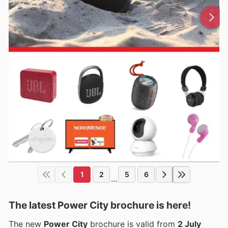
1
2
5
6
...
The latest Power City brochure is here!
The new
Power City
brochure is valid from
2 July