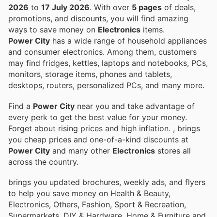
2026
to
17 July 2026
. With over
5 pages
of deals,
promotions, and discounts, you will find amazing
ways to save money on
Electronics
items.
Power City
has a wide range of household appliances
and consumer electronics. Among them, customers
may find fridges, kettles, laptops and notebooks, PCs,
monitors, storage items, phones and tablets,
desktops, routers, personalized PCs, and many more.
Find a
Power City
near you and take advantage of
every perk to get the best value for your money.
Forget about rising prices and high inflation.
, brings
you cheap prices and one-of-a-kind discounts at
Power City
and many other
Electronics
stores all
across the country.
brings you updated brochures, weekly ads, and flyers
to help you save money on Health & Beauty,
Electronics, Others, Fashion, Sport & Recreation,
Supermarkets, DIY & Hardware, Home & Furniture and