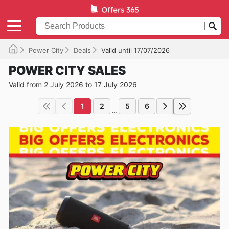
Power City
Deals
Valid until 17/07/2026
POWER CITY SALES
Valid from 2 July 2026 to 17 July 2026
1
2
5
6
...