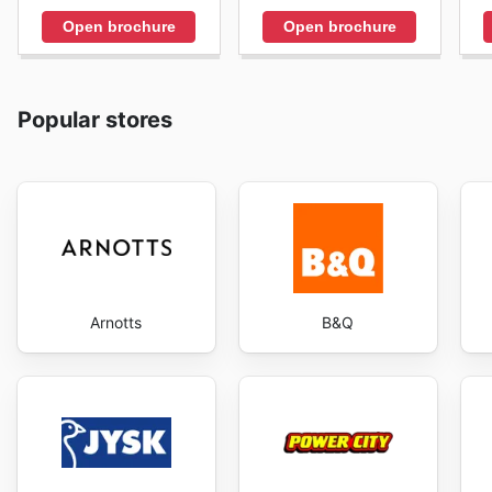
Open brochure
Open brochure
Popular stores
Arnotts
B&Q