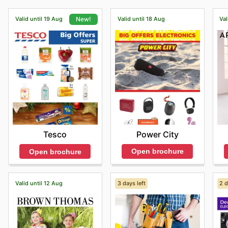
Valid until 19 Aug
Valid until 18 Aug
Val
New!
Power City
Tesco
Open brochure
Open brochure
Valid until 12 Aug
3 days left
2 d