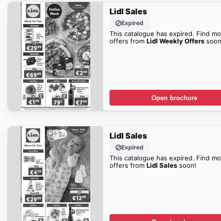
Lidl Sales
Expired
This catalogue has expired. Find mo
offers from
Lidl Weekly Offers
soon
Open brochure
Lidl Sales
Expired
This catalogue has expired. Find mo
offers from
Lidl Sales
soon!