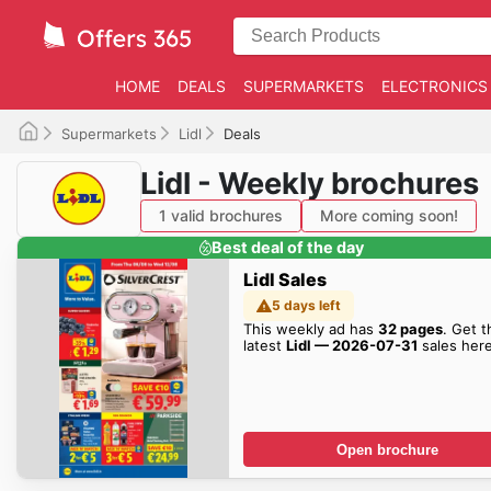
HOME
DEALS
SUPERMARKETS
ELECTRONICS
Supermarkets
Lidl
Deals
Lidl - Weekly brochures
1 valid brochures
More coming soon!
Best deal of the day
Lidl Sales
5 days left
This weekly ad has
32 pages
. Get t
latest
Lidl — 2026-07-31
sales here
Open brochure