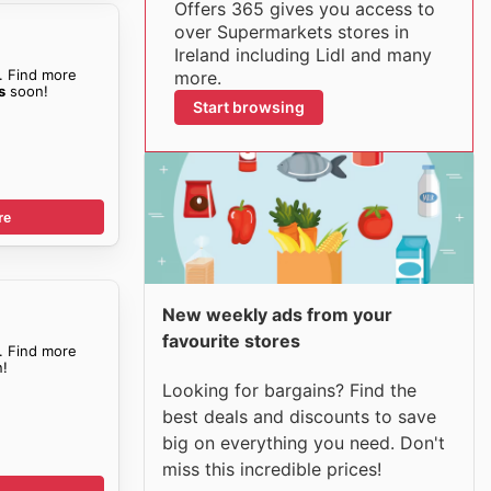
Offers 365 gives you access to
over Supermarkets stores in
Ireland including Lidl and many
. Find more
more.
s
soon!
Start browsing
re
New weekly ads from your
favourite stores
. Find more
!
Looking for bargains? Find the
best deals and discounts to save
big on everything you need. Don't
miss this incredible prices!