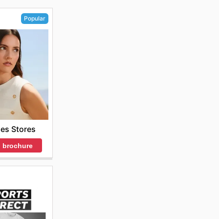
Popular
es Stores
 brochure