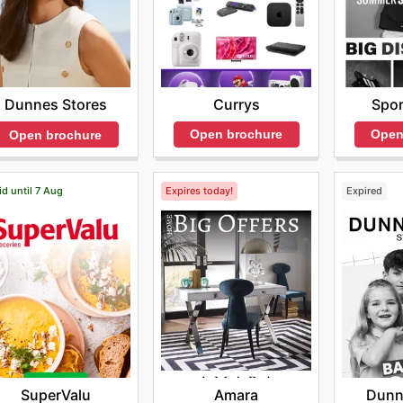
Currys
Spor
Dunnes Stores
Open brochure
Open
Open brochure
id until 7 Aug
Expires today!
Expired
SuperValu
Amara
Dunn