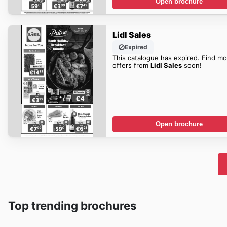
Open brochure
Lidl Sales
Expired
This catalogue has expired. Find mo
offers from
Lidl Sales
soon!
Open brochure
Top trending brochures