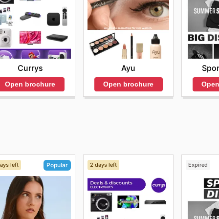
Currys
Ayu
Spor
Open brochure
Open brochure
Open
ays left
2 days left
Expired
Popular