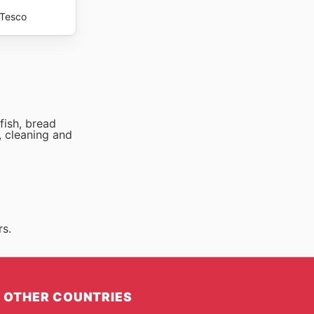
Tesco
fish, bread
, cleaning and
rs.
OTHER COUNTRIES