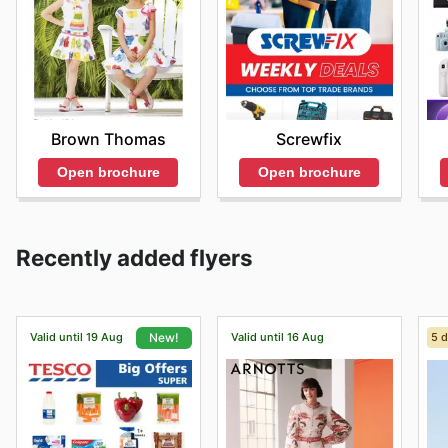
Brown Thomas
Screwfix
Open brochure
Open brochure
Recently added flyers
Valid until 19 Aug
Valid until 16 Aug
5 d
New!