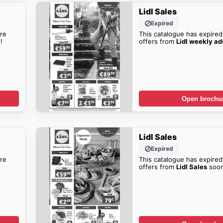
Lidl Sales
Expired
re
This catalogue has expired
!
offers from
Lidl weekly ad
Open brochu
Lidl Sales
Expired
re
This catalogue has expired
offers from
Lidl Sales
soon