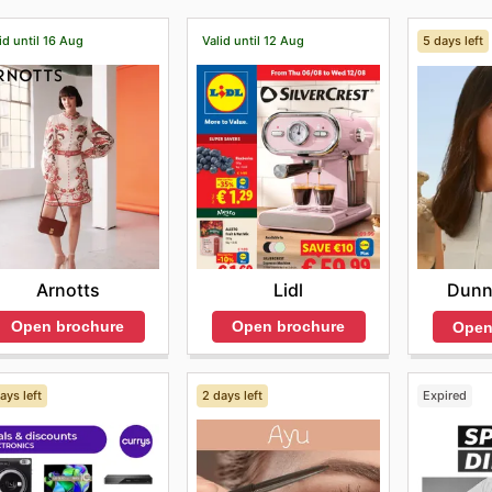
id until 16 Aug
Valid until 12 Aug
5 days left
Arnotts
Lidl
Dunn
Open brochure
Open brochure
Open
ays left
2 days left
Expired