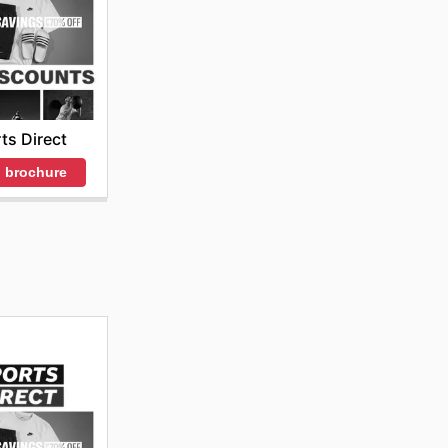
ts Direct
 brochure