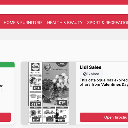
HOME & FURNITURE
HEALTH & BEAUTY
SPORT & RECREATIO
Lidl Sales
Expired
This catalogue has expired
offers from
Valentines Day
he
!
Open brochu