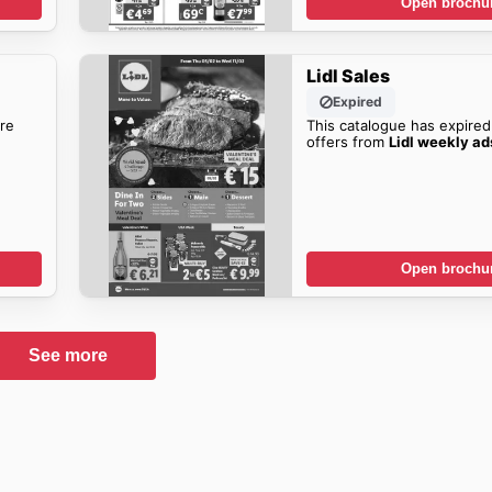
Open brochu
Lidl Sales
Expired
re
This catalogue has expired
offers from
Lidl weekly ad
Open brochu
See more