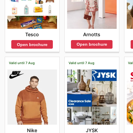
Arnotts
Tesco
Open brochure
Open brochure
Valid until 7 Aug
Valid until 7 Aug
Val
Nike
JYSK