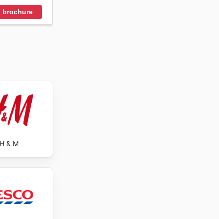
 brochure
H & M