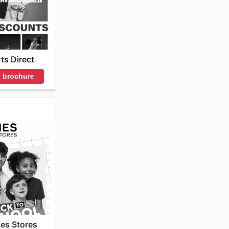
ts Direct
 brochure
es Stores