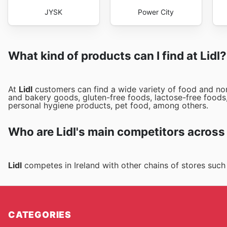
JYSK
Power City
What kind of products can I find at Lidl?
At
Lidl
customers can find a wide variety of food and non
and bakery goods, gluten-free foods, lactose-free foods,
personal hygiene products, pet food, among others.
Who are Lidl's main competitors across
Lidl
competes in Ireland with other chains of stores suc
CATEGORIES