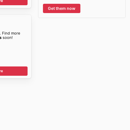
re
Get them now
. Find more
s
soon!
re