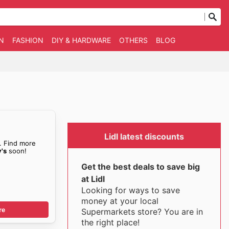
N
FASHION
DIY & HARDWARE
OTHERS
BLOG
Lidl latest discounts
. Find more
's
soon!
Get the best deals to save big
at Lidl
Looking for ways to save
money at your local
re
Supermarkets store? You are in
the right place!