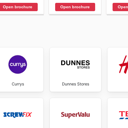
Open brochure
Open brochure
Open
Currys
Dunnes Stores