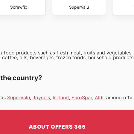
Screwfix
SuperValu
-food products such as fresh meat, fruits and vegetables, 
 coffee, oils, beverages, frozen foods, household products
 the country?
h as
SuperValu
,
Joyce's
,
Iceland
,
EuroSpar
,
Aldi
, among othe
ABOUT OFFERS 365