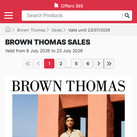
Brown Thomas
Deals
Valid until 23/07/2026
BROWN THOMAS SALES
Valid from 8 July 2026 to 23 July 2026
1
2
5
6
...