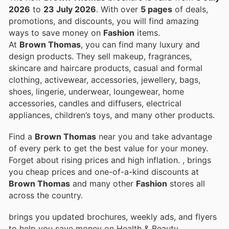
2026
to
23 July 2026
. With over
5 pages
of deals,
promotions, and discounts, you will find amazing
ways to save money on
Fashion
items.
At
Brown Thomas
, you can find many luxury and
design products. They sell makeup, fragrances,
skincare and haircare products, casual and formal
clothing, activewear, accessories, jewellery, bags,
shoes, lingerie, underwear, loungewear, home
accessories, candles and diffusers, electrical
appliances, children’s toys, and many other products.
Find a
Brown Thomas
near you and take advantage
of every perk to get the best value for your money.
Forget about rising prices and high inflation.
, brings
you cheap prices and one-of-a-kind discounts at
Brown Thomas
and many other
Fashion
stores all
across the country.
brings you updated brochures, weekly ads, and flyers
to help you save money on Health & Beauty,