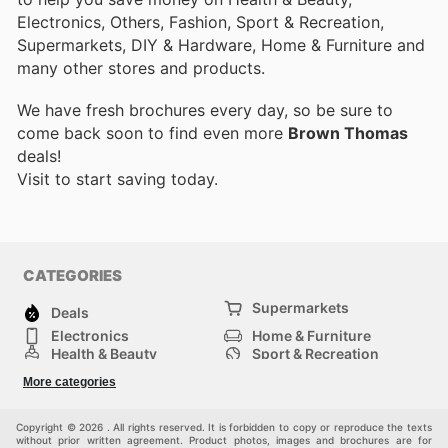
Electronics, Others, Fashion, Sport & Recreation,
Supermarkets, DIY & Hardware, Home & Furniture and
many other stores and products.
We have fresh brochures every day, so be sure to
come back soon to find even more
Brown Thomas
deals!
Visit
to start saving today.
CATEGORIES
Supermarkets
Deals
Electronics
Home & Furniture
Health & Beauty
Sport & Recreation
Fashion
DIY & Hardware
More categories
Others
Copyright © 2026 . All rights reserved. It is forbidden to copy or reproduce the texts
without prior written agreement. Product photos, images and brochures are for