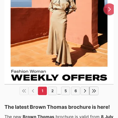
1
2
5
6
...
The latest Brown Thomas brochure is here!
The new
Brown Thomas
brochure is valid from
8 July