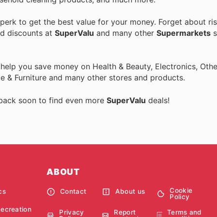
erk to get the best value for your money. Forget about ris
nd discounts at
SuperValu
and many other
Supermarkets
s
 help you save money on Health & Beauty, Electronics, Othe
 & Furniture and many other stores and products.
 back soon to find even more
SuperValu
deals!
ABOUT
Cookie
cs
Contact
About us
Policy
Recreation
Privacy
Report
Terms and