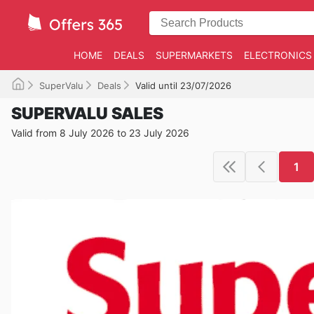
HOME
DEALS
SUPERMARKETS
ELECTRONICS
SuperValu
Deals
Valid until 23/07/2026
SUPERVALU SALES
Valid from 8 July 2026 to 23 July 2026
1