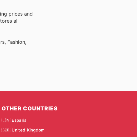
ing prices and
tores all
rs, Fashion,
OTHER COUNTRIES
🇪🇸 España
🇬🇧 United Kingdom