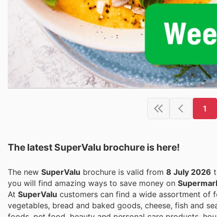
1
The latest SuperValu brochure is here!
The new
SuperValu
brochure is valid from
8 July 2026
you will find amazing ways to save money on
Supermar
At
SuperValu
customers can find a wide assortment of fo
vegetables, bread and baked goods, cheese, fish and seafo
foods, pet food, beauty and personal care products, ho