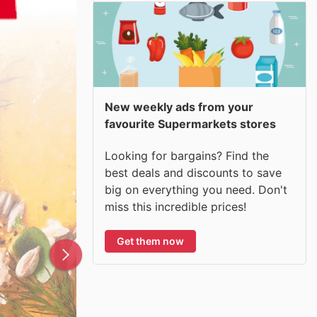
New weekly ads from your
favourite Supermarkets stores
Looking for bargains? Find the
best deals and discounts to save
big on everything you need. Don't
miss this incredible prices!
Get them now