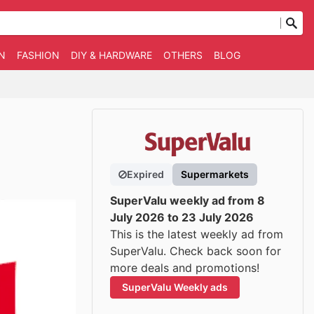
N
FASHION
DIY & HARDWARE
OTHERS
BLOG
Expired
Supermarkets
SuperValu weekly ad from 8
July 2026 to 23 July 2026
This is the latest weekly ad from
SuperValu. Check back soon for
more deals and promotions!
SuperValu Weekly ads