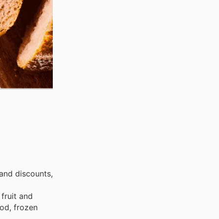
and discounts,
fruit and
ood, frozen