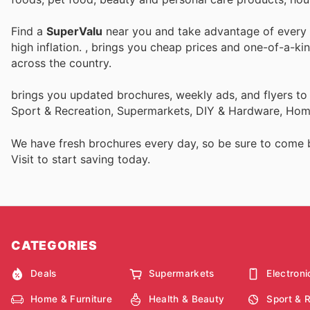
Find a
SuperValu
near you and take advantage of every p
high inflation.
, brings you cheap prices and one-of-a-ki
across the country.
brings you updated brochures, weekly ads, and flyers to
Sport & Recreation, Supermarkets, DIY & Hardware, Home
We have fresh brochures every day, so be sure to come
Visit
to start saving today.
CATEGORIES
Deals
Supermarkets
Electroni
Home & Furniture
Health & Beauty
Sport & 