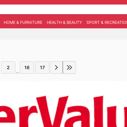
HOME & FURNITURE
HEALTH & BEAUTY
SPORT & RECREATIO
2
16
17
...