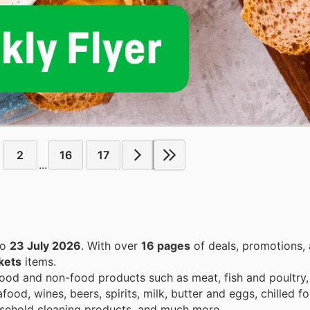
2
16
17
...
to
23 July 2026
. With over
16 pages
of deals, promotions, 
kets
items.
od and non-food products such as meat, fish and poultry, 
od, wines, beers, spirits, milk, butter and eggs, chilled f
usehold cleaning products, and much more.