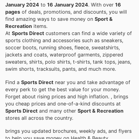
January 2024
to
16 January 2024
. With over
16
pages
of deals, promotions, and discounts, you will
find amazing ways to save money on
Sport &
Recreation
items.
At
Sports Direct
customers can find a wide variety of
sports clothing and accessories such as sneakers,
soccer boots, running shoes, fleece, sweatshirts,
jackets and coats, waterproof garments, zippered
sweaters, shirts, polo shirts, t-shirts, tank tops, jeans,
swim shorts, tracksuits, pants, and much more.
Find a
Sports Direct
near you and take advantage of
every perk to get the best value for your money.
Forget about rising prices and high inflation.
, brings
you cheap prices and one-of-a-kind discounts at
Sports Direct
and many other
Sport & Recreation
stores all across the country.
brings you updated brochures, weekly ads, and flyers
to help you save money on Health & Beauty,