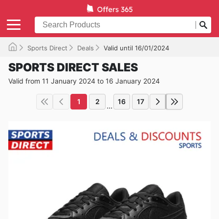
Sports Direct
Deals
Valid until 16/01/2024
SPORTS DIRECT SALES
Valid from 11 January 2024 to 16 January 2024
1
2
16
17
...