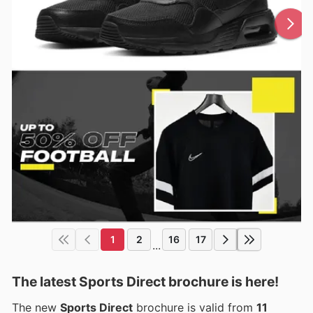
1
2
16
17
...
The latest Sports Direct brochure is here!
The new
Sports Direct
brochure is valid from
11