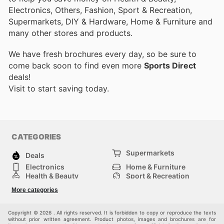
Electronics, Others, Fashion, Sport & Recreation,
Supermarkets, DIY & Hardware, Home & Furniture and
many other stores and products.
We have fresh brochures every day, so be sure to
come back soon to find even more
Sports Direct
deals!
Visit
to start saving today.
CATEGORIES
Supermarkets
Deals
Electronics
Home & Furniture
Health & Beauty
Sport & Recreation
Fashion
DIY & Hardware
More categories
Others
Copyright © 2026 . All rights reserved. It is forbidden to copy or reproduce the texts
without prior written agreement. Product photos, images and brochures are for