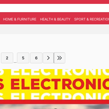
HOME & FURNITURE
HEALTH & BEAUTY
SPORT & RECREATIO
2
5
6
...