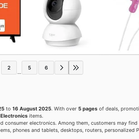
2
5
6
...
25
to
16 August 2025
. With over
5 pages
of deals, promot
n
Electronics
items.
d consumer electronics. Among them, customers may find 
items, phones and tablets, desktops, routers, personalized