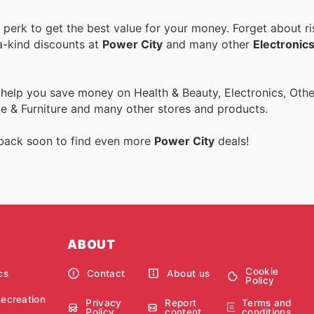
erk to get the best value for your money. Forget about ri
a-kind discounts at
Power City
and many other
Electronic
 help you save money on Health & Beauty, Electronics, Othe
 & Furniture and many other stores and products.
 back soon to find even more
Power City
deals!
ABOUT
Cookie
cs
Contact
About us
Policy
Recreation
Privacy
Report
Terms and
Policy
content
conditions