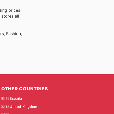
sing prices
s
stores all
rs, Fashion,
OTHER COUNTRIES
🇪🇸 España
🇬🇧 United Kingdom