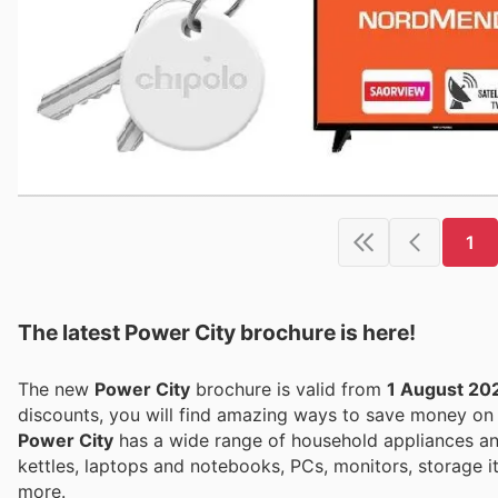
1
The latest Power City brochure is here!
The new
Power City
brochure is valid from
1 August 20
discounts, you will find amazing ways to save money o
Power City
has a wide range of household appliances an
kettles, laptops and notebooks, PCs, monitors, storage 
more.