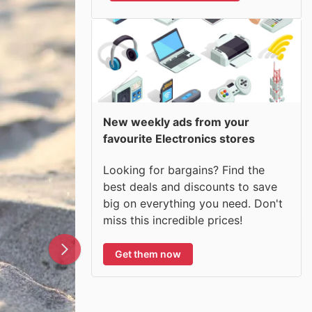
New weekly ads from your
favourite Electronics stores
Looking for bargains? Find the
best deals and discounts to save
big on everything you need. Don't
miss this incredible prices!
Get them now