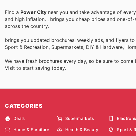
Find a
Power City
near you and take advantage of every p
and high inflation.
, brings you cheap prices and one-of-
across the country.
brings you updated brochures, weekly ads, and flyers to
Sport & Recreation, Supermarkets, DIY & Hardware, Home
We have fresh brochures every day, so be sure to come
Visit
to start saving today.
CATEGORIES
Deals
Supermarkets
Electroni
Home & Furniture
Health & Beauty
Sport & 