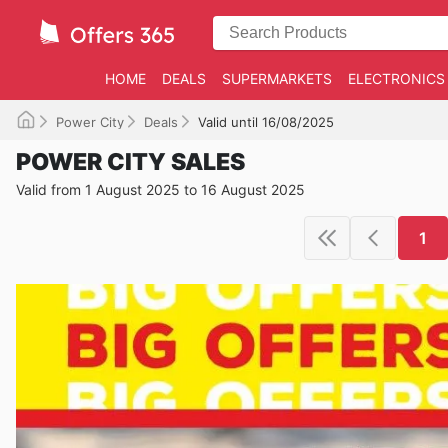
HOME
DEALS
SUPERMARKETS
ELECTRONICS
Power City
Deals
Valid until 16/08/2025
POWER CITY SALES
Valid from 1 August 2025 to 16 August 2025
1