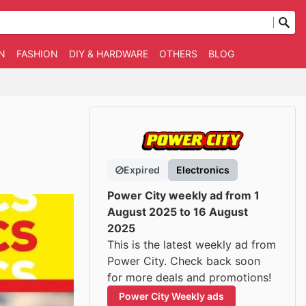
N
FASHION
DIY & HARDWARE
OTHERS
BLOG
Expired
Electronics
Power City weekly ad from 1
August 2025 to 16 August
2025
This is the latest weekly ad from
Power City. Check back soon
for more deals and promotions!
Power City Weekly ads