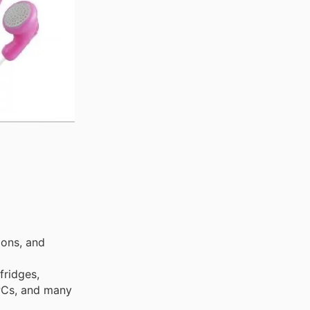
ions, and
fridges,
 PCs, and many