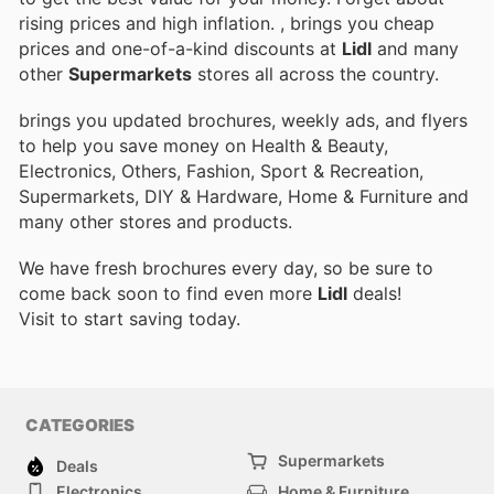
rising prices and high inflation.
, brings you cheap
prices and one-of-a-kind discounts at
Lidl
and many
other
Supermarkets
stores all across the country.
brings you updated brochures, weekly ads, and flyers
to help you save money on Health & Beauty,
Electronics, Others, Fashion, Sport & Recreation,
Supermarkets, DIY & Hardware, Home & Furniture and
many other stores and products.
We have fresh brochures every day, so be sure to
come back soon to find even more
Lidl
deals!
Visit
to start saving today.
CATEGORIES
Supermarkets
Deals
Electronics
Home & Furniture