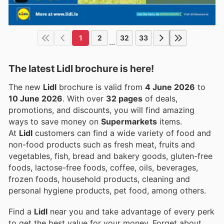
1
2
32
33
...
The latest Lidl brochure is here!
The new
Lidl
brochure is valid from
4 June 2026
to
10 June 2026
. With over
32 pages
of deals,
promotions, and discounts, you will find amazing
ways to save money on
Supermarkets
items.
At
Lidl
customers can find a wide variety of food and
non-food products such as fresh meat, fruits and
vegetables, fish, bread and bakery goods, gluten-free
foods, lactose-free foods, coffee, oils, beverages,
frozen foods, household products, cleaning and
personal hygiene products, pet food, among others.
Find a
Lidl
near you and take advantage of every perk
to get the best value for your money. Forget about