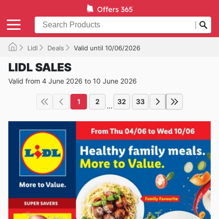
Lidl
Deals
Valid until 10/06/2026
LIDL SALES
Valid from 4 June 2026 to 10 June 2026
1
2
32
33
...