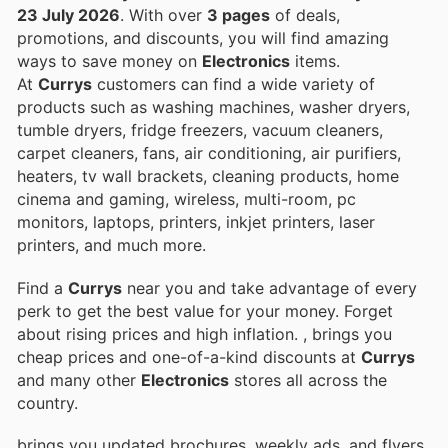
23 July 2026
. With over
3 pages
of deals,
promotions, and discounts, you will find amazing
ways to save money on
Electronics
items.
At
Currys
customers can find a wide variety of
products such as washing machines, washer dryers,
tumble dryers, fridge freezers, vacuum cleaners,
carpet cleaners, fans, air conditioning, air purifiers,
heaters, tv wall brackets, cleaning products, home
cinema and gaming, wireless, multi-room, pc
monitors, laptops, printers, inkjet printers, laser
printers, and much more.
Find a
Currys
near you and take advantage of every
perk to get the best value for your money. Forget
about rising prices and high inflation.
, brings you
cheap prices and one-of-a-kind discounts at
Currys
and many other
Electronics
stores all across the
country.
brings you updated brochures, weekly ads, and flyers