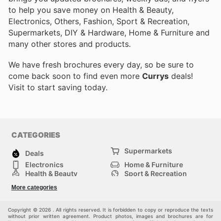
to help you save money on Health & Beauty,
Electronics, Others, Fashion, Sport & Recreation,
Supermarkets, DIY & Hardware, Home & Furniture and
many other stores and products.
We have fresh brochures every day, so be sure to
come back soon to find even more
Currys
deals!
Visit
to start saving today.
CATEGORIES
Supermarkets
Deals
Electronics
Home & Furniture
Health & Beauty
Sport & Recreation
Fashion
DIY & Hardware
More categories
Others
Copyright © 2026 . All rights reserved. It is forbidden to copy or reproduce the texts
without prior written agreement. Product photos, images and brochures are for