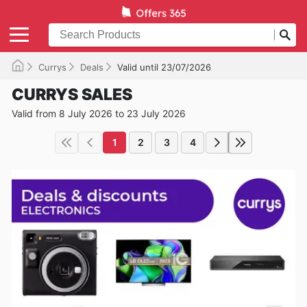
Currys
Deals
Valid until 23/07/2026
CURRYS SALES
Valid from 8 July 2026 to 23 July 2026
1
2
3
4