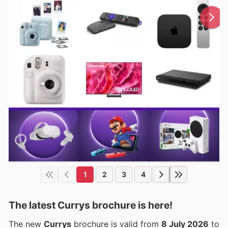
1
2
3
4
The latest Currys brochure is here!
The new
Currys
brochure is valid from
8 July 2026
to