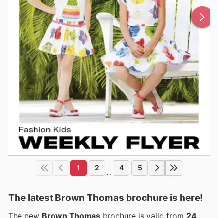
1
2
4
5
...
The latest Brown Thomas brochure is here!
The new
Brown Thomas
brochure is valid from
24