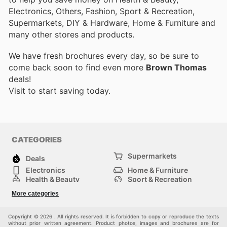
Electronics, Others, Fashion, Sport & Recreation,
Supermarkets, DIY & Hardware, Home & Furniture and
many other stores and products.
We have fresh brochures every day, so be sure to
come back soon to find even more
Brown Thomas
deals!
Visit
to start saving today.
CATEGORIES
Supermarkets
Deals
Electronics
Home & Furniture
Health & Beauty
Sport & Recreation
Fashion
DIY & Hardware
More categories
Others
Copyright © 2026 . All rights reserved. It is forbidden to copy or reproduce the texts
without prior written agreement. Product photos, images and brochures are for