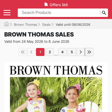
Brown Thomas
Deals
Valid until 08/06/2026
BROWN THOMAS SALES
Valid from 24 May 2026 to 8 June 2026
1
2
4
5
...