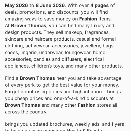
May 2026
to
8 June 2026
. With over
4 pages
of
deals, promotions, and discounts, you will find
amazing ways to save money on
Fashion
items.
At
Brown Thomas
, you can find many luxury and
design products. They sell makeup, fragrances,
skincare and haircare products, casual and formal
clothing, activewear, accessories, jewellery, bags,
shoes, lingerie, underwear, loungewear, home
accessories, candles and diffusers, electrical
appliances, children’s toys, and many other products.
Find a
Brown Thomas
near you and take advantage
of every perk to get the best value for your money.
Forget about rising prices and high inflation.
, brings
you cheap prices and one-of-a-kind discounts at
Brown Thomas
and many other
Fashion
stores all
across the country.
brings you updated brochures, weekly ads, and flyers
to help you save money on Health & Beauty,