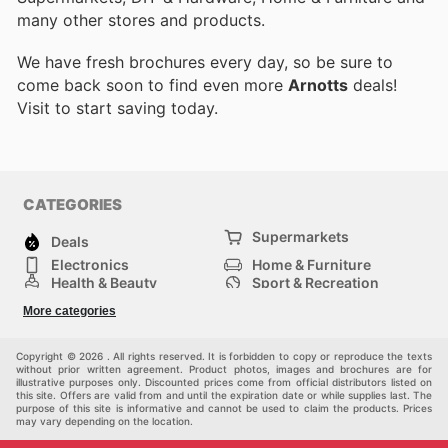
many other stores and products.
We have fresh brochures every day, so be sure to
come back soon to find even more
Arnotts
deals!
Visit
to start saving today.
CATEGORIES
Supermarkets
Deals
Electronics
Home & Furniture
Health & Beauty
Sport & Recreation
Fashion
DIY & Hardware
More categories
Others
Copyright © 2026 . All rights reserved. It is forbidden to copy or reproduce the texts
without prior written agreement. Product photos, images and brochures are for
illustrative purposes only. Discounted prices come from official distributors listed on
this site. Offers are valid from and until the expiration date or while supplies last. The
purpose of this site is informative and cannot be used to claim the products. Prices
may vary depending on the location.