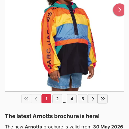
1
2
4
5
...
The latest Arnotts brochure is here!
The new
Arnotts
brochure is valid from
30 May 2026