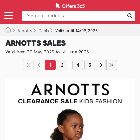
Arnotts
Deals
Valid until 14/06/2026
ARNOTTS SALES
Valid from 30 May 2026 to 14 June 2026
1
2
4
5
...