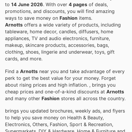
to
14 June 2026
. With over
4 pages
of deals,
promotions, and discounts, you will find amazing
ways to save money on
Fashion
items.
Arnotts
offers a wide variety of products, including
tableware, home decor, candles, diffusers, home
appliances, TV and audio electronics, furniture,
makeup, skincare products, accessories, bags,
clothing, shoes, lingerie and underwear, toys, gift
cards, and more.
Find a
Arnotts
near you and take advantage of every
perk to get the best value for your money. Forget
about rising prices and high inflation.
, brings you
cheap prices and one-of-a-kind discounts at
Arnotts
and many other
Fashion
stores all across the country.
brings you updated brochures, weekly ads, and flyers
to help you save money on Health & Beauty,
Electronics, Others, Fashion, Sport & Recreation,
Supermarkets, DIY & Hardware, Home & Furniture and