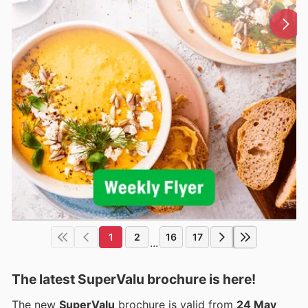
1
2
16
17
...
The latest SuperValu brochure is here!
The new
SuperValu
brochure is valid from
24 May