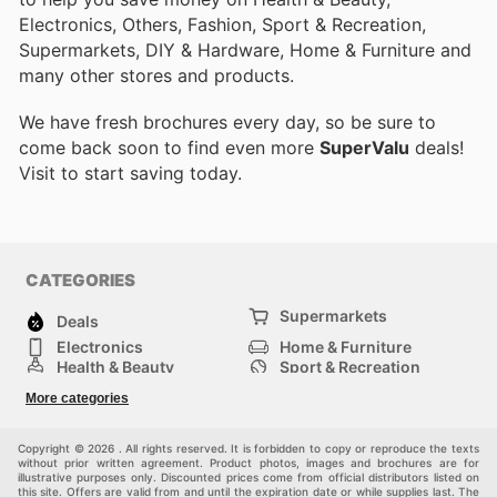
Electronics, Others, Fashion, Sport & Recreation,
Supermarkets, DIY & Hardware, Home & Furniture and
many other stores and products.
We have fresh brochures every day, so be sure to
come back soon to find even more
SuperValu
deals!
Visit
to start saving today.
CATEGORIES
Supermarkets
Deals
Electronics
Home & Furniture
Health & Beauty
Sport & Recreation
Fashion
DIY & Hardware
More categories
Others
Copyright © 2026 . All rights reserved. It is forbidden to copy or reproduce the texts
without prior written agreement. Product photos, images and brochures are for
illustrative purposes only. Discounted prices come from official distributors listed on
this site. Offers are valid from and until the expiration date or while supplies last. The