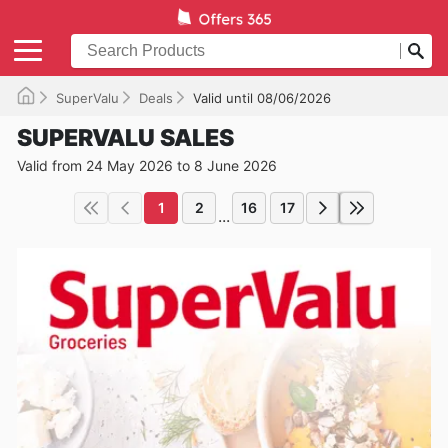
SuperValu
Deals
Valid until 08/06/2026
SUPERVALU SALES
Valid from 24 May 2026 to 8 June 2026
1
2
16
17
...