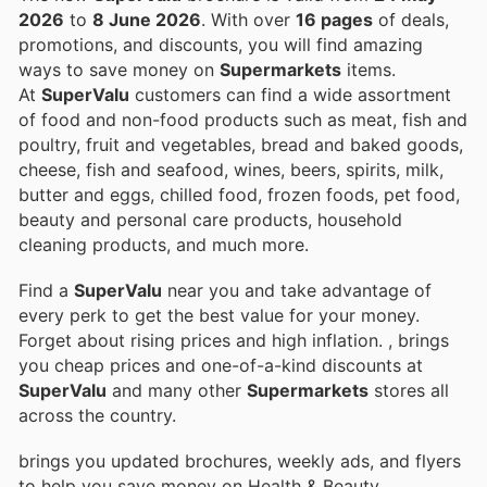
2026
to
8 June 2026
. With over
16 pages
of deals,
promotions, and discounts, you will find amazing
ways to save money on
Supermarkets
items.
At
SuperValu
customers can find a wide assortment
of food and non-food products such as meat, fish and
poultry, fruit and vegetables, bread and baked goods,
cheese, fish and seafood, wines, beers, spirits, milk,
butter and eggs, chilled food, frozen foods, pet food,
beauty and personal care products, household
cleaning products, and much more.
Find a
SuperValu
near you and take advantage of
every perk to get the best value for your money.
Forget about rising prices and high inflation.
, brings
you cheap prices and one-of-a-kind discounts at
SuperValu
and many other
Supermarkets
stores all
across the country.
brings you updated brochures, weekly ads, and flyers
to help you save money on Health & Beauty,