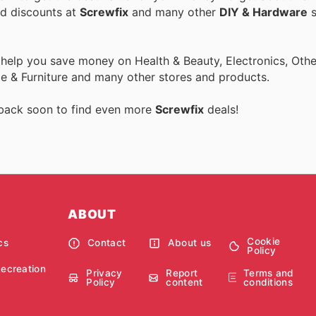
nd discounts at
Screwfix
and many other
DIY & Hardware
s
 help you save money on Health & Beauty, Electronics, Othe
 & Furniture and many other stores and products.
 back soon to find even more
Screwfix
deals!
ABOUT
Cookie
cs
Contact
About us
Policy
Recreation
Privacy
Report
Terms and
Policy
content
conditions