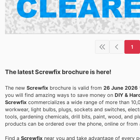
1
The latest Screwfix brochure is here!
The new
Screwfix
brochure is valid from
26 June 2026
you will find amazing ways to save money on
DIY & Har
Screwfix
commercializes a wide range of more than 10,0
workwear, light bulbs, plugs, sockets and switches, elect
tools, gardening chemicals, drill bits, paint, wood, and 
products can be ordered over the phone, online or from a
Find a
Screwfix
near you and take advantage of every per