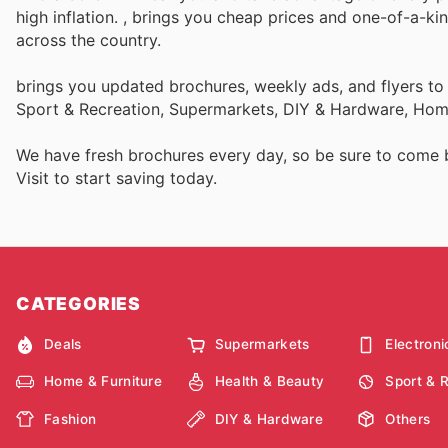
high inflation.
, brings you cheap prices and one-of-a-ki
across the country.
brings you updated brochures, weekly ads, and flyers to
Sport & Recreation, Supermarkets, DIY & Hardware, Home
We have fresh brochures every day, so be sure to come
Visit
to start saving today.
CATEGORIES
Deals
Supermarkets
Electroni
Home & Furniture
Health & Beauty
Sport & 
Fashion
DIY & Hardware
Others