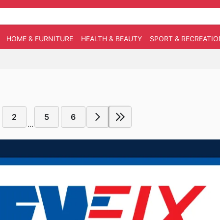
HOME & FURNITURE
HEALTH & BEAUTY
SPORT & RECREATIO
2
5
6
...