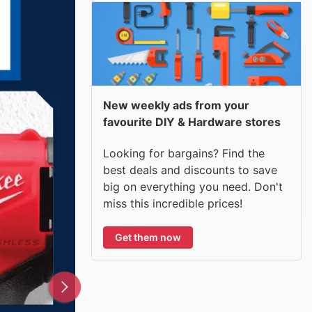
New weekly ads from your
favourite DIY & Hardware stores
Looking for bargains? Find the
best deals and discounts to save
big on everything you need. Don't
miss this incredible prices!
Get them now