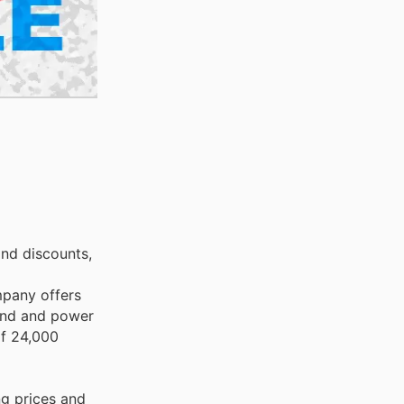
and discounts,
mpany offers
hand and power
 of 24,000
ng prices and