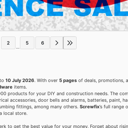
2
5
6
...
to
10 July 2026
. With over
5 pages
of deals, promotions, 
dware
items.
00 products for your DIY and construction needs. The co
rical accessories, door bells and alarms, batteries, paint, 
plumbing fittings, among many others.
Screwfix
’s full range
 local store.
k to get the best value for your money. Forget about risi