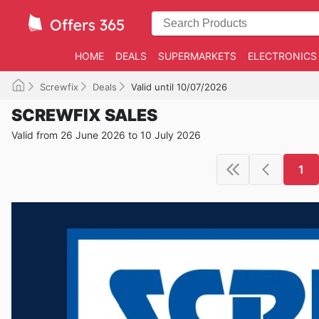
HOME
DEALS
SUPERMARKETS
ELECTRONICS
Screwfix
Deals
Valid until 10/07/2026
SCREWFIX SALES
Valid from 26 June 2026 to 10 July 2026
1