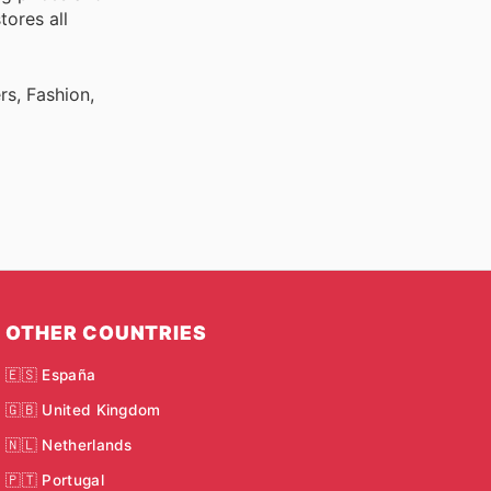
tores all
rs, Fashion,
OTHER COUNTRIES
🇪🇸 España
🇬🇧 United Kingdom
🇳🇱 Netherlands
🇵🇹 Portugal