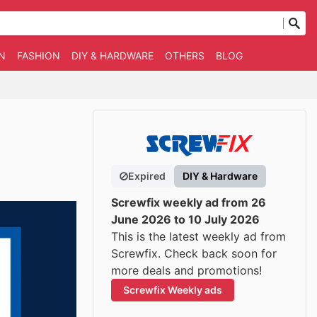
N
FASHION
DIY & HARDWARE
OTHERS
BLOG
Expired
DIY & Hardware
Screwfix weekly ad from 26
June 2026 to 10 July 2026
This is the latest weekly ad from
Screwfix. Check back soon for
more deals and promotions!
Screwfix Weekly ads