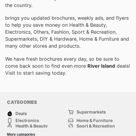
the country.
brings you updated brochures, weekly ads, and flyers
to help you save money on Health & Beauty,
Electronics, Others, Fashion, Sport & Recreation,
Supermarkets, DIY & Hardware, Home & Furniture and
many other stores and products.
We have fresh brochures every day, so be sure to
come back soon to find even more
River Island
deals!
Visit
to start saving today.
CATEGORIES
Supermarkets
Deals
Electronics
Home & Furniture
Health & Beauty
Sport & Recreation
Fashion
DIY & Hardware
More categories