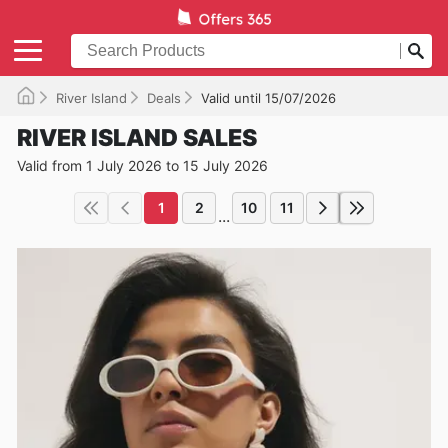
River Island
Deals
Valid until 15/07/2026
RIVER ISLAND SALES
Valid from 1 July 2026 to 15 July 2026
1
2
10
11
...