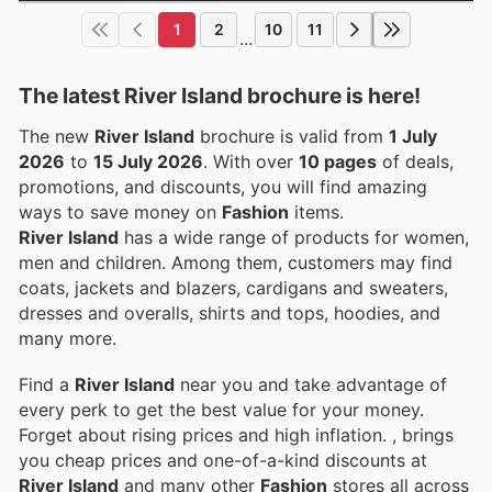
1
2
10
11
...
The latest River Island brochure is here!
The new
River Island
brochure is valid from
1 July
2026
to
15 July 2026
. With over
10 pages
of deals,
promotions, and discounts, you will find amazing
ways to save money on
Fashion
items.
River Island
has a wide range of products for women,
men and children. Among them, customers may find
coats, jackets and blazers, cardigans and sweaters,
dresses and overalls, shirts and tops, hoodies, and
many more.
Find a
River Island
near you and take advantage of
every perk to get the best value for your money.
Forget about rising prices and high inflation.
, brings
you cheap prices and one-of-a-kind discounts at
River Island
and many other
Fashion
stores all across