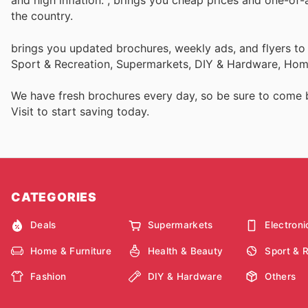
and high inflation.
, brings you cheap prices and one-of-
the country.
brings you updated brochures, weekly ads, and flyers to
Sport & Recreation, Supermarkets, DIY & Hardware, Home
We have fresh brochures every day, so be sure to come
Visit
to start saving today.
CATEGORIES
Deals
Supermarkets
Electroni
Home & Furniture
Health & Beauty
Sport & 
Fashion
DIY & Hardware
Others