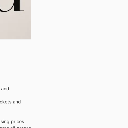
, and
ackets and
sing prices