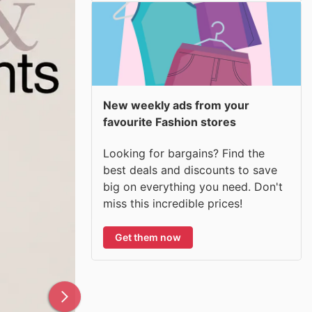
New weekly ads from your
favourite Fashion stores
Looking for bargains? Find the
best deals and discounts to save
big on everything you need. Don't
miss this incredible prices!
Get them now