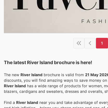
1
The latest River Island brochure is here!
The new
River Island
brochure is valid from
21 May 202
discounts, you will find amazing ways to save money o
River Island
has a wide range of products for women, me
blazers, cardigans and sweaters, dresses and overalls, s
Find a
River Island
near you and take advantage of every 