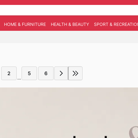
HOME & FURNITURE
HEALTH & BEAUTY
SPORT & RECREATIO
2
5
6
...