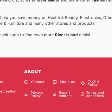
a-kind discounts at
River Island
and many other
Fashion
st
 help you save money on Health & Beauty, Electronics, Othe
 & Furniture and many other stores and products.
 back soon to find even more
River Island
deals!
ABOUT
Cookie
cs
Contact
About us
Policy
Recreation
Privacy
Report
Terms and
Policy
content
conditions