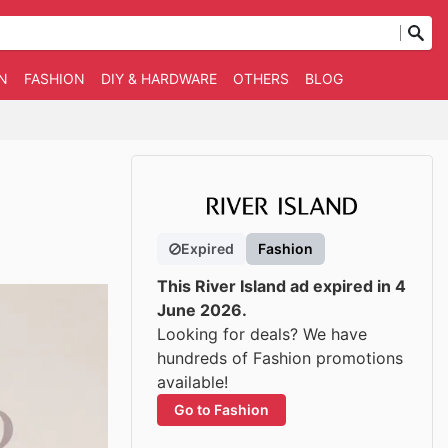
N
FASHION
DIY & HARDWARE
OTHERS
BLOG
Expired
Fashion
This River Island ad expired in 4
June 2026.
Looking for deals? We have
hundreds of Fashion promotions
available!
Go to Fashion