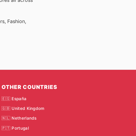
ores all across
rs, Fashion,
OTHER COUNTRIES
🇪🇸 España
🇬🇧 United Kingdom
🇳🇱 Netherlands
🇵🇹 Portugal