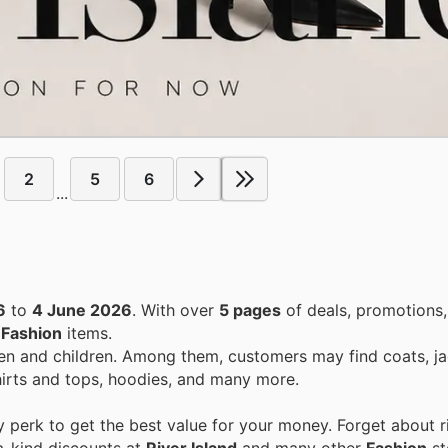
2
5
6
...
6
to
4 June 2026
. With over
5 pages
of deals, promotions
n
Fashion
items.
n and children. Among them, customers may find coats, j
hirts and tops, hoodies, and many more.
perk to get the best value for your money. Forget about ri