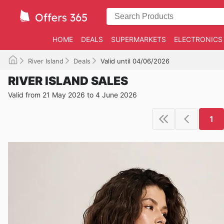
HOME
DEALS
SUPERMARKETS
ELECTRONICS
River Island
Deals
Valid until 04/06/2026
RIVER ISLAND SALES
Valid from 21 May 2026 to 4 June 2026
1