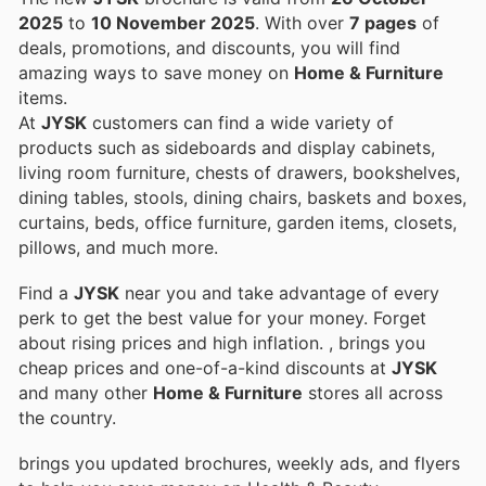
2025
to
10 November 2025
. With over
7 pages
of
deals, promotions, and discounts, you will find
amazing ways to save money on
Home & Furniture
items.
At
JYSK
customers can find a wide variety of
products such as sideboards and display cabinets,
living room furniture, chests of drawers, bookshelves,
dining tables, stools, dining chairs, baskets and boxes,
curtains, beds, office furniture, garden items, closets,
pillows, and much more.
Find a
JYSK
near you and take advantage of every
perk to get the best value for your money. Forget
about rising prices and high inflation.
, brings you
cheap prices and one-of-a-kind discounts at
JYSK
and many other
Home & Furniture
stores all across
the country.
brings you updated brochures, weekly ads, and flyers