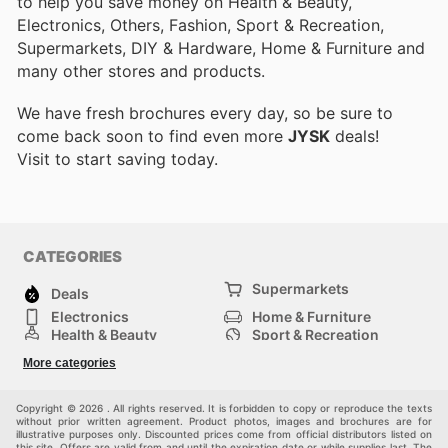
to help you save money on Health & Beauty,
Electronics, Others, Fashion, Sport & Recreation,
Supermarkets, DIY & Hardware, Home & Furniture and
many other stores and products.
We have fresh brochures every day, so be sure to
come back soon to find even more
JYSK
deals!
Visit
to start saving today.
CATEGORIES
Supermarkets
Deals
Electronics
Home & Furniture
Health & Beauty
Sport & Recreation
Fashion
DIY & Hardware
More categories
Others
Copyright © 2026 . All rights reserved. It is forbidden to copy or reproduce the texts
without prior written agreement. Product photos, images and brochures are for
illustrative purposes only. Discounted prices come from official distributors listed on
this site. Offers are valid from and until the expiration date or while supplies last. The