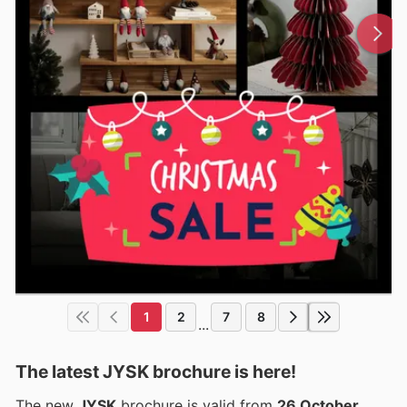
1
2
7
8
...
The latest JYSK brochure is here!
The new
JYSK
brochure is valid from
26 October