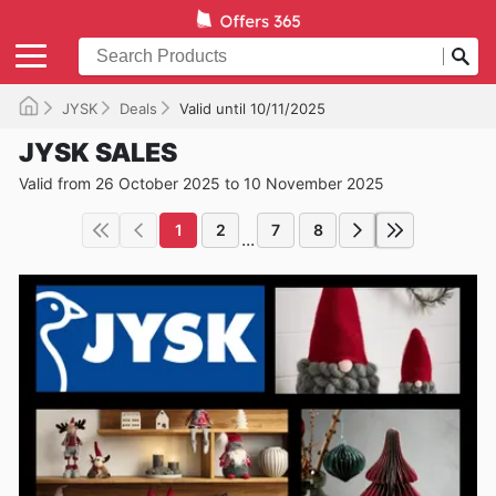
JYSK
Deals
Valid until 10/11/2025
JYSK SALES
Valid from 26 October 2025 to 10 November 2025
1
2
7
8
...