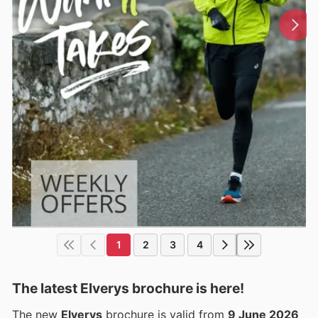
1
2
3
4
The latest Elverys brochure is here!
The new
Elverys
brochure is valid from
9 June 2026