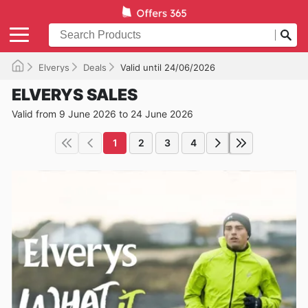
Elverys
Deals
Valid until 24/06/2026
ELVERYS SALES
Valid from 9 June 2026 to 24 June 2026
1
2
3
4