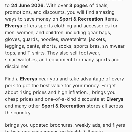
to
24 June 2026
. With over
3 pages
of deals,
promotions, and discounts, you will find amazing
ways to save money on
Sport & Recreation
items.
Elverys
offers sports clothing and accessories for
men, women, and children, including gear bags,
gloves, guards, hoodies, sweatshirts, jackets,
leggings, pants, shorts, socks, sports bras, swimwear,
tops, and T-shirts. They also sell footwear,
smartwatches, and equipment for many sports and
disciplines.
Find a
Elverys
near you and take advantage of every
perk to get the best value for your money. Forget
about rising prices and high inflation.
, brings you
cheap prices and one-of-a-kind discounts at
Elverys
and many other
Sport & Recreation
stores all across
the country.
brings you updated brochures, weekly ads, and flyers
to help you save money on Health & Beauty,