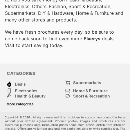
Electronics, Others, Fashion, Sport & Recreation,
Supermarkets, DIY & Hardware, Home & Furniture and
many other stores and products.
We have fresh brochures every day, so be sure to
come back soon to find even more
Elverys
deals!
Visit
to start saving today.
CATEGORIES
Supermarkets
Deals
Electronics
Home & Furniture
Health & Beauty
Sport & Recreation
Fashion
DIY & Hardware
More categories
Others
Copyright © 2026 . All rights reserved. It is forbidden to copy or reproduce the texts
without prior written agreement. Product photos, images and brochures are for
illustrative purposes only. Discounted prices come from official distributors listed on
this site. Offers are valid from and until the expiration date or while supplies last. The