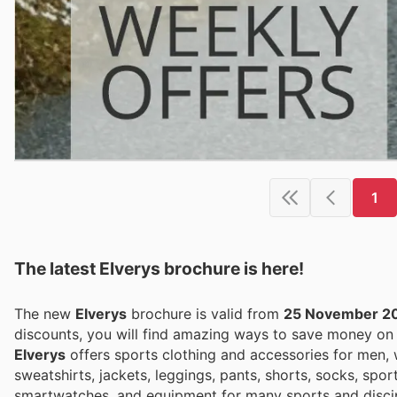
1
The latest Elverys brochure is here!
The new
Elverys
brochure is valid from
25 November 2
discounts, you will find amazing ways to save money o
Elverys
offers sports clothing and accessories for men, 
sweatshirts, jackets, leggings, pants, shorts, socks, spor
smartwatches, and equipment for many sports and discip