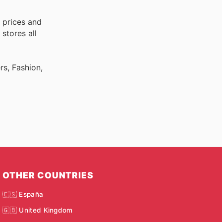
 prices and
stores all
rs, Fashion,
OTHER COUNTRIES
🇪🇸 España
🇬🇧 United Kingdom