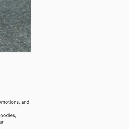
omotions, and
hoodies,
ar,