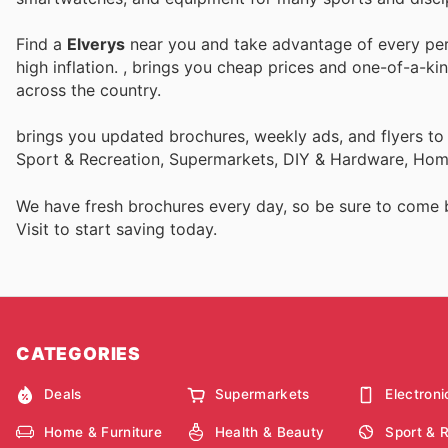
Find a
Elverys
near you and take advantage of every perk
high inflation.
, brings you cheap prices and one-of-a-ki
across the country.
brings you updated brochures, weekly ads, and flyers to
Sport & Recreation, Supermarkets, DIY & Hardware, Home
We have fresh brochures every day, so be sure to come
Visit
to start saving today.
CATEGORIES
Deals
Supermarkets
Electroni
Home & Furniture
Health & Beauty
Sport & 