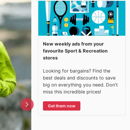
New weekly ads from your
favourite Sport & Recreation
stores
Looking for bargains? Find the
best deals and discounts to save
big on everything you need. Don't
miss this incredible prices!
Get them now