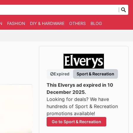
N
FASHION
DIY & HARDWARE
OTHERS
BLOG
Expired
Sport & Recreation
This Elverys ad expired in 10
December 2025.
Looking for deals? We have
hundreds of Sport & Recreation
promotions available!
Go to Sport & Recreation