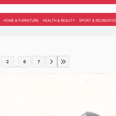
HOME & FURNITURE
HEALTH & BEAUTY
SPORT & RECREATIO
2
6
7
...