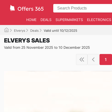
HOME
DEALS
SUPERMARKETS
ELECTRONICS
Elverys
Deals
Valid until 10/12/2025
ELVERYS SALES
Valid from 25 November 2025 to 10 December 2025
1