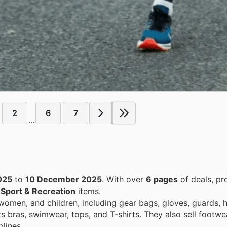
2
6
7
...
025
to
10 December 2025
. With over
6 pages
of deals, pr
n
Sport & Recreation
items.
women, and children, including gear bags, gloves, guards, 
ts bras, swimwear, tops, and T-shirts. They also sell footwe
lines.