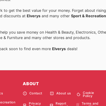
 to get the best value for your money. Forget about rising
nd discounts at
Elverys
and many other
Sport & Recreation
 help you save money on Health & Beauty, Electronics, Othe
 & Furniture and many other stores and products.
 back soon to find even more
Elverys
deals!
ABOUT
Cookie
cs
Contact
About us
Policy
Recreation
Privacy
Report
Terms and