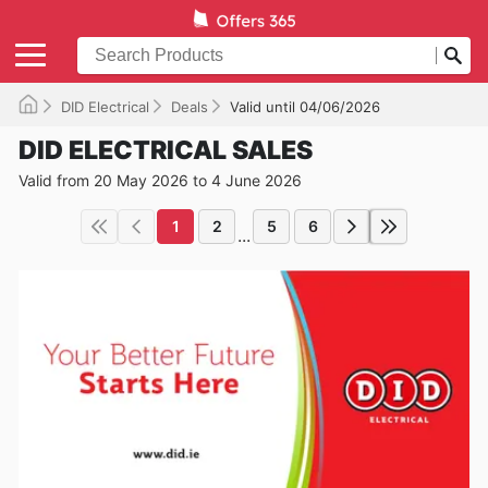
DID Electrical
Deals
Valid until 04/06/2026
DID ELECTRICAL SALES
Valid from 20 May 2026 to 4 June 2026
1
2
5
6
...