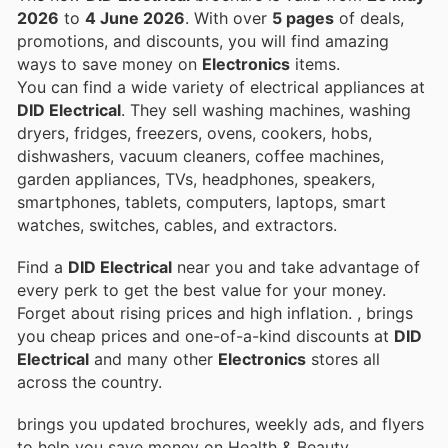
2026
to
4 June 2026
. With over
5 pages
of deals,
promotions, and discounts, you will find amazing
ways to save money on
Electronics
items.
You can find a wide variety of electrical appliances at
DID Electrical
. They sell washing machines, washing
dryers, fridges, freezers, ovens, cookers, hobs,
dishwashers, vacuum cleaners, coffee machines,
garden appliances, TVs, headphones, speakers,
smartphones, tablets, computers, laptops, smart
watches, switches, cables, and extractors.
Find a
DID Electrical
near you and take advantage of
every perk to get the best value for your money.
Forget about rising prices and high inflation.
, brings
you cheap prices and one-of-a-kind discounts at
DID
Electrical
and many other
Electronics
stores all
across the country.
brings you updated brochures, weekly ads, and flyers
to help you save money on Health & Beauty,