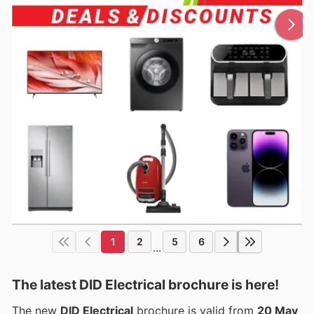
1
2
5
6
...
The latest DID Electrical brochure is here!
The new
DID Electrical
brochure is valid from
20 May