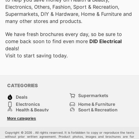
Electronics, Others, Fashion, Sport & Recreation,
Supermarkets, DIY & Hardware, Home & Furniture and
many other stores and products.
We have fresh brochures every day, so be sure to
come back soon to find even more
DID Electrical
deals!
Visit
to start saving today.
CATEGORIES
Supermarkets
Deals
Electronics
Home & Furniture
Health & Beauty
Sport & Recreation
Fashion
DIY & Hardware
More categories
Others
Copyright © 2026 . All rights reserved. It is forbidden to copy or reproduce the texts
without prior written agreement. Product photos, images and brochures are for