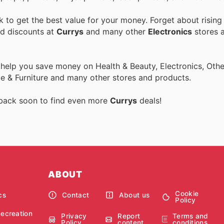
to get the best value for your money. Forget about rising
nd discounts at
Currys
and many other
Electronics
stores a
 help you save money on Health & Beauty, Electronics, Othe
 & Furniture and many other stores and products.
 back soon to find even more
Currys
deals!
ABOUT
Cookie
cs
Contact
About us
Policy
Recreation
Privacy
Report
Terms and
Policy
content
conditions