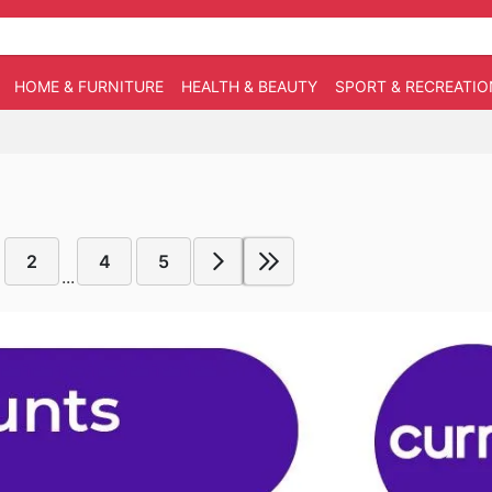
HOME & FURNITURE
HEALTH & BEAUTY
SPORT & RECREATIO
2
4
5
...