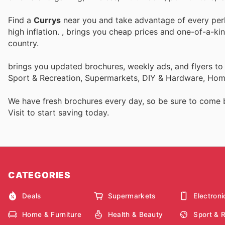
Find a
Currys
near you and take advantage of every perk 
high inflation.
, brings you cheap prices and one-of-a-ki
country.
brings you updated brochures, weekly ads, and flyers to
Sport & Recreation, Supermarkets, DIY & Hardware, Home
We have fresh brochures every day, so be sure to come
Visit
to start saving today.
CATEGORIES
Deals
Supermarkets
Electroni
Home & Furniture
Health & Beauty
Sport & 