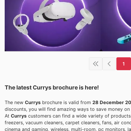
1
The latest Currys brochure is here!
The new
Currys
brochure is valid from
28 December 2
discounts, you will find amazing ways to save money o
At
Currys
customers can find a wide variety of products
freezers, vacuum cleaners, carpet cleaners, fans, air cond
cinema and gaming, wireless, multi-room, pc monitors, lap