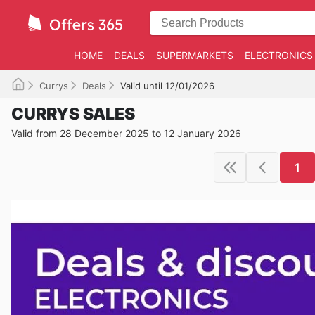
HOME
DEALS
SUPERMARKETS
ELECTRONICS
Currys
Deals
Valid until 12/01/2026
CURRYS SALES
Valid from 28 December 2025 to 12 January 2026
1