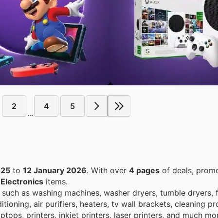
2
4
5
...
025
to
12 January 2026
. With over
4 pages
of deals, promo
n
Electronics
items.
 such as washing machines, washer dryers, tumble dryers, 
itioning, air purifiers, heaters, tv wall brackets, cleaning 
tops, printers, inkjet printers, laser printers, and much mo