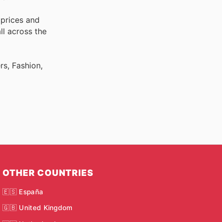
 prices and
ll across the
rs, Fashion,
OTHER COUNTRIES
🇪🇸 España
🇬🇧 United Kingdom