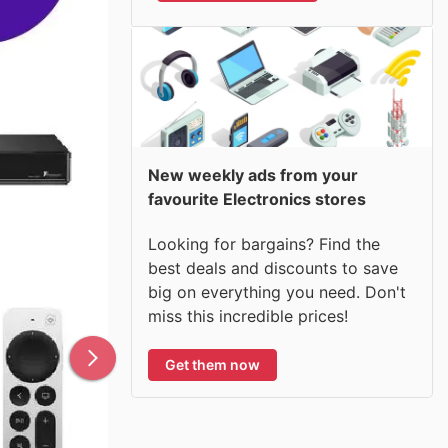
New weekly ads from your
favourite Electronics stores
Looking for bargains? Find the
best deals and discounts to save
big on everything you need. Don't
miss this incredible prices!
Get them now