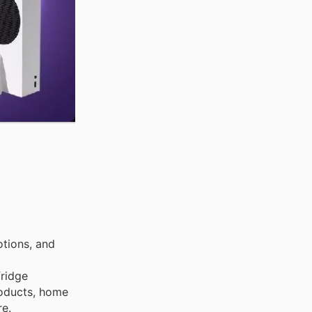
tions, and
fridge
products, home
re.