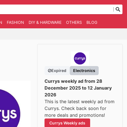
N
FASHION
DIY & HARDWARE
OTHERS
BLOG
Expired
Electronics
Currys weekly ad from 28
December 2025 to 12 January
2026
This is the latest weekly ad from
Currys. Check back soon for
more deals and promotions!
Currys Weekly ads